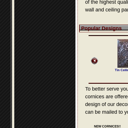
of the highest qua
wall and ceiling pa
Popular Designs
 Ceiling Design 321
Tin Ceiling Design 314
Tin Ceiling Design 503
Tin Ceil
To better serve your
cornices are offere
design of our decora
can be mailed to y
NEW CORNICES!!