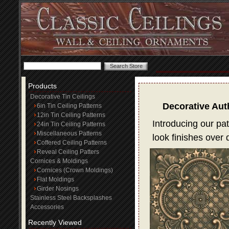
Products
Decorative Tin Ceilings
Decorative Aut
6in Tin Ceiling Patterns
12in Tin Ceiling Patterns
Introducing our pat
24in Tin Ceiling Patterns
Miscellaneous Patterns
look finishes over
Coffered Ceiling Patterns
Reveal Ceiling Patters
Cornices & Moldings
Cornices (Crown Moldings)
Flat Moldings
Girder Nosings
Stainless Steel Backsplashes
Accessories
Recently Viewed