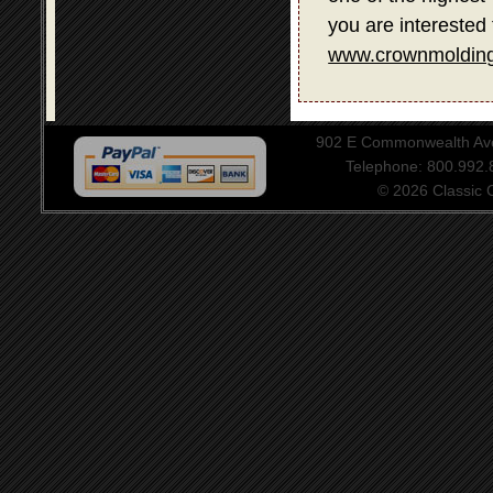
you are interested 
www.crownmolding
902 E Commonwealth Aven
Telephone: 800.992
© 2026 Classic Ce