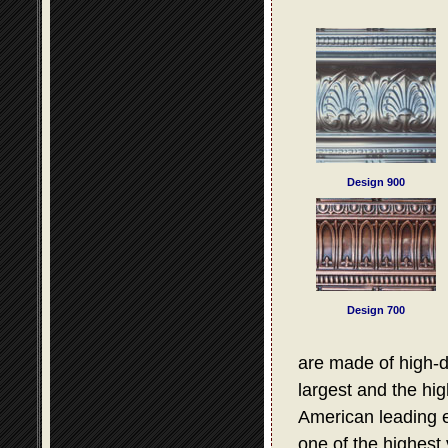
Design 900
Design 700
are made of high-d
largest and the hig
American leading e
one of the highest 