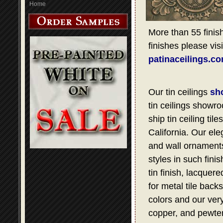
Home
More than 55 finish
finishes please visi
patinaceilings.c
Our tin ceilings
sh
tin ceilings showro
ship tin ceiling t
California. Our ele
and wall ornaments,
styles in such fini
tin finish, lacquer
for metal tile bac
colors and our very
copper, and pewter