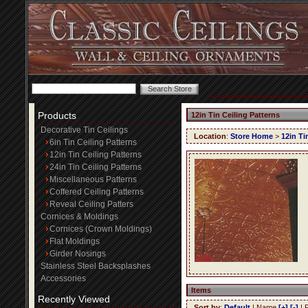
Products
12in Tin Ceiling Patterns
Decorative Tin Ceilings
Location
:
Store Home
>
12in Ti
6in Tin Ceiling Patterns
12in Tin Ceiling Patterns
24in Tin Ceiling Patterns
Miscellaneous Patterns
Coffered Ceiling Patterns
Reveal Ceiling Patters
Cornices & Moldings
Cornices (Crown Moldings)
Flat Moldings
Girder Nosings
Stainless Steel Backsplashes
Accessories
Items
Recently Viewed
Sort by
:
Default
| Name
[+]
[-]
| 