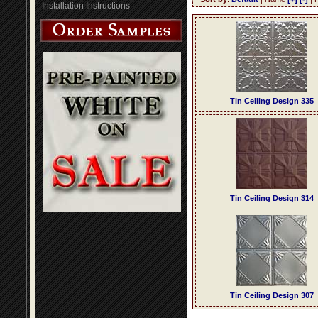
Installation Instructions
Tin Ceiling Design 335
Tin Ceiling Design 314
Tin Ceiling Design 307