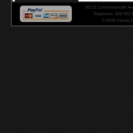
902 E Commonwealth Aven
Telephone: 800.992
© 2026 Classic Ce