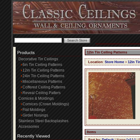
Products
12in Tin Ceiling Patterns
Decorative Tin Ceilings
Location
:
Store Home
>
12in Ti
6in Tin Ceiling Patterns
12in Tin Ceiling Patterns
24in Tin Ceiling Patterns
Miscellaneous Patterns
Coffered Ceiling Patterns
Reveal Ceiling Patters
Cornices & Moldings
Cornices (Crown Moldings)
Flat Moldings
Girder Nosings
Stainless Steel Backsplashes
Accessories
Items
Recently Viewed
Sort by
:
Default
| Name
[+]
[-]
| 