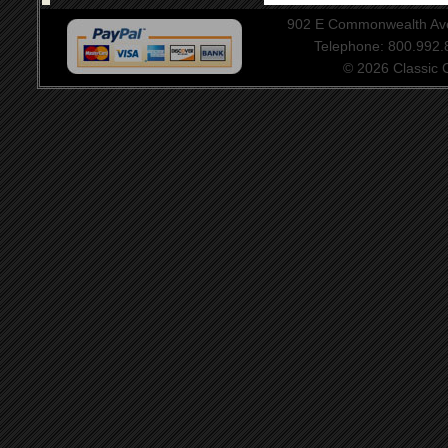
902 E Commonwealth Aven
Telephone: 800.992
© 2026 Classic Ce