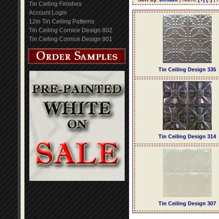
Tin Ceiling Finishes
Account Login
12in Tin Ceiling Patterns
Tin Ceiling Cornice Design 802
Tin Ceiling Cornice Design 801
Tin Ceiling Design 335
Tin Ceiling Design 314
Tin Ceiling Design 307