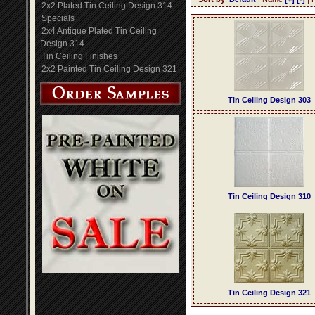
2x2 Plated Tin Ceiling Design 314
Specials
2x4 Antique Plated Tin Ceiling
Design 314
Tin Ceiling Finishes
2x2 Painted Tin Ceiling Design 321
Tin Ceiling Design 303
Tin Ceiling Design 310
Tin Ceiling Design 321