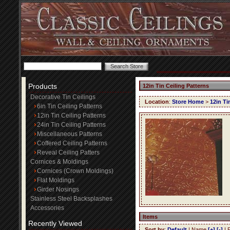
Products
12in Tin Ceiling Patterns
Decorative Tin Ceilings
Location
:
Store Home
>
12in Ti
6in Tin Ceiling Patterns
12in Tin Ceiling Patterns
24in Tin Ceiling Patterns
Miscellaneous Patterns
Coffered Ceiling Patterns
Reveal Ceiling Patters
Cornices & Moldings
Cornices (Crown Moldings)
Flat Moldings
Girder Nosings
Stainless Steel Backsplashes
Accessories
Items
Recently Viewed
Sort by
:
Default
| Name
[+]
[-]
| 