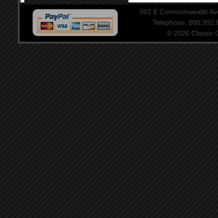
902 E Commonwealth Aven
Telephone: 800.992
© 2026 Classic Ce