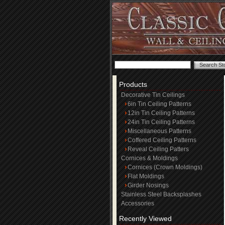
Products
Decorative Tin Ceilings
6in Tin Ceiling Patterns
12in Tin Ceiling Patterns
24in Tin Ceiling Patterns
Miscellaneous Patterns
Coffered Ceiling Patterns
Reveal Ceiling Patters
Cornices & Moldings
Cornices (Crown Moldings)
Flat Moldings
Girder Nosings
Stainless Steel Backsplashes
Accessories
Recently Viewed