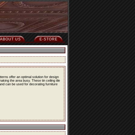
ABOUT US
E-STORE
erns offer an optimal solution for design
ing the area busy. These tin ceiling tile
 and can be used for decorating furniture