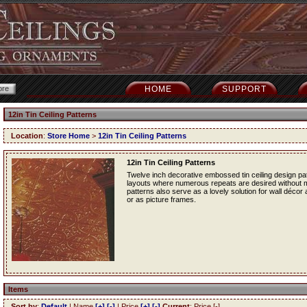
HOME
SUPPORT
12in Tin Ceiling Patterns
Location
:
Store Home
>
12in Tin Ceiling Patterns
12in Tin Ceiling Patterns
Twelve inch decorative embossed tin ceiling design patt
layouts where numerous repeats are desired without mak
patterns also serve as a lovely solution for wall décor
or as picture frames.
Items
Sort by
:
Default
| Name
[+]
[-]
| Price
[+]
[-]
Current
: Price [-]