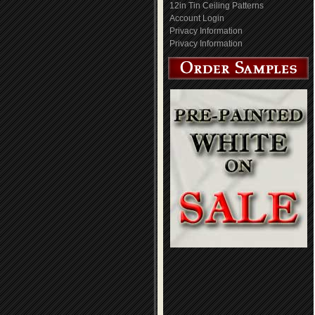
12in Tin Ceiling Patterns
Account Login
Privacy Information
Privacy Information