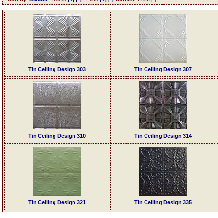
Tin Ceiling Design 303
Tin Ceiling Design 307
Tin Ceiling Design 310
Tin Ceiling Design 314
Tin Ceiling Design 321
Tin Ceiling Design 335