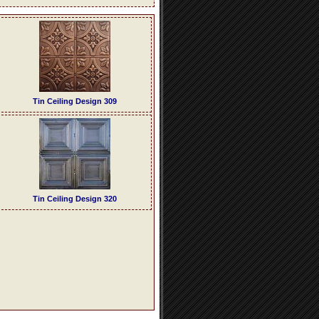
Tin Ceiling Design 309
Tin Ceiling Design 320