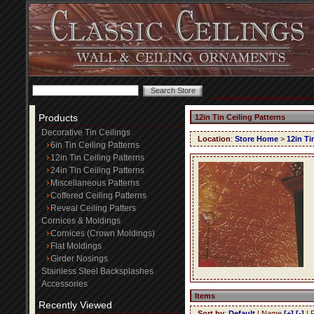
Products
12in Tin Ceiling Patterns
Decorative Tin Ceilings
Location
:
Store Home
>
12in Ti
6in Tin Ceiling Patterns
12in Tin Ceiling Patterns
24in Tin Ceiling Patterns
Miscellaneous Patterns
Coffered Ceiling Patterns
Reveal Ceiling Patters
Cornices & Moldings
Cornices (Crown Moldings)
Flat Moldings
Girder Nosings
Stainless Steel Backsplashes
Accessories
Items
Recently Viewed
Sort by
:
Default
| Name
[+]
[-]
| 