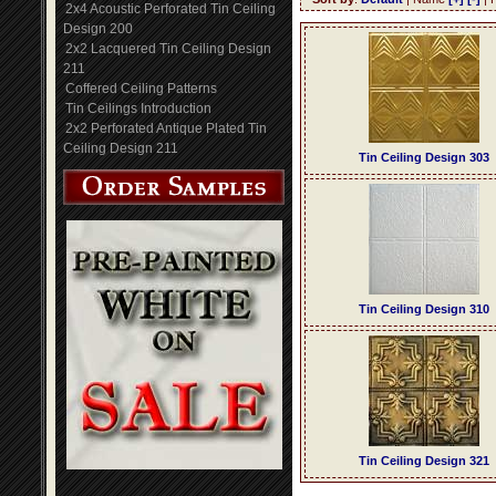
2x4 Acoustic Perforated Tin Ceiling
Design 200
2x2 Lacquered Tin Ceiling Design
211
Coffered Ceiling Patterns
Tin Ceilings Introduction
2x2 Perforated Antique Plated Tin
Ceiling Design 211
Tin Ceiling Design 303
Tin Ceiling Design 310
Tin Ceiling Design 321