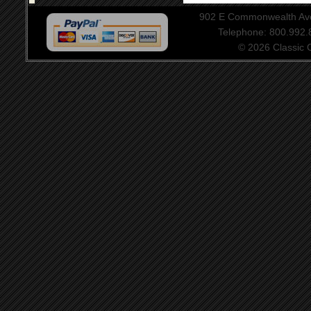
902 E Commonwealth Aven
Telephone: 800.992
© 2026 Classic Ce