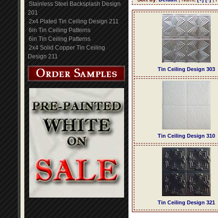
Stainless Steel Backsplash Design
201
2x4 Plated Tin Ceiling Design 211
6in Tin Ceiling Patterns
6in Tin Ceiling Patterns
2x4 Solid Copper Tin Ceiling
Design 211
Tin Ceiling Design 303
Tin Ceiling Design 310
Tin Ceiling Design 321