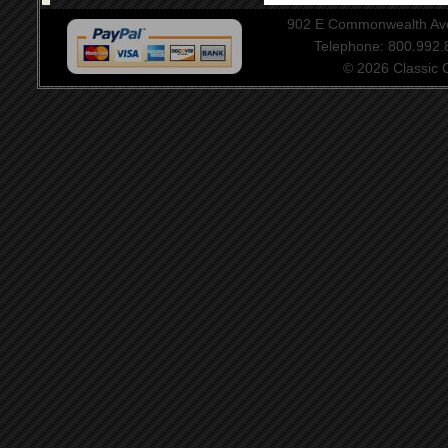
902 E Commonwealth Aven
Telephone: 800.992
© 2026 Classic Ce