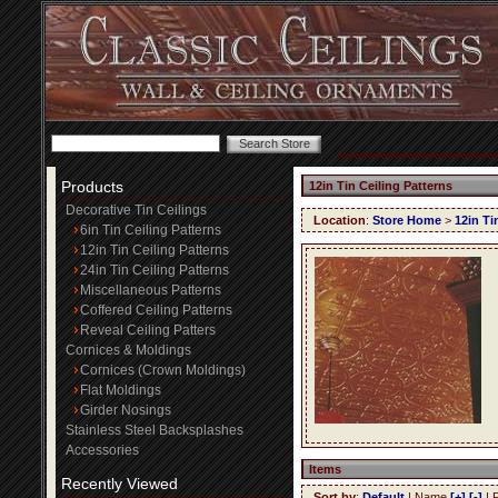
Products
12in Tin Ceiling Patterns
Decorative Tin Ceilings
Location
:
Store Home
>
12in Ti
6in Tin Ceiling Patterns
12in Tin Ceiling Patterns
24in Tin Ceiling Patterns
Miscellaneous Patterns
Coffered Ceiling Patterns
Reveal Ceiling Patters
Cornices & Moldings
Cornices (Crown Moldings)
Flat Moldings
Girder Nosings
Stainless Steel Backsplashes
Accessories
Items
Recently Viewed
Sort by
:
Default
| Name
[+]
[-]
| 