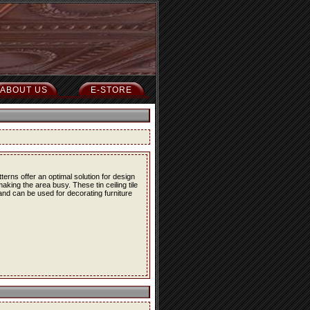
ABOUT US
E-STORE
erns offer an optimal solution for design
ing the area busy. These tin ceiling tile
 and can be used for decorating furniture