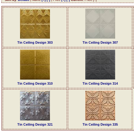
Tin Ceiling Design 303
Tin Ceiling Design 307
Tin Ceiling Design 310
Tin Ceiling Design 314
Tin Ceiling Design 321
Tin Ceiling Design 335