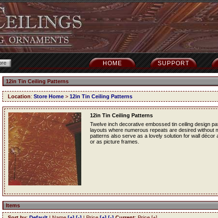
HOME
SUPPORT
12in Tin Ceiling Patterns
Location
:
Store Home
>
12in Tin Ceiling Patterns
12in Tin Ceiling Patterns
Twelve inch decorative embossed tin ceiling design patt
layouts where numerous repeats are desired without mak
patterns also serve as a lovely solution for wall décor
or as picture frames.
Items
Sort by
:
Default
| Name
[+]
[-]
| Price
[+]
[-]
Current
: Price [+]