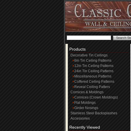
Products
Decorative Tin Ceilings
6in Tin Ceiling Patterns
12in Tin Ceiling Patterns
24in Tin Ceiling Patterns
Miscellaneous Patterns
Coffered Ceiling Patterns
Reveal Ceiling Patters
Cornices & Moldings
Cornices (Crown Moldings)
Flat Moldings
Girder Nosings
Stainless Steel Backsplashes
Accessories
Recently Viewed