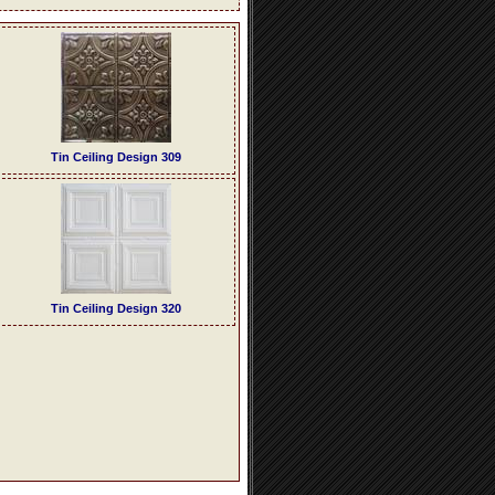
Tin Ceiling Design 309
Tin Ceiling Design 320