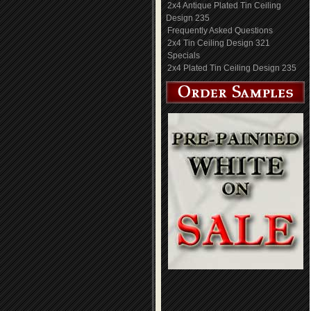
2x4 Antique Plated Tin Ceiling
Design 235
Frequently Asked Questions
2x4 Tin Ceiling Design 321
Specials
2x4 Plated Tin Ceiling Design 235