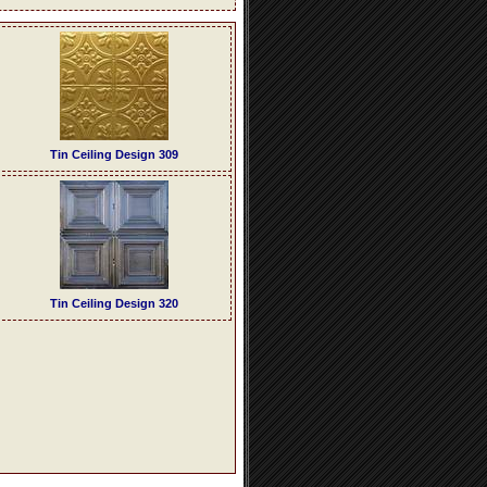
Tin Ceiling Design 309
Tin Ceiling Design 320