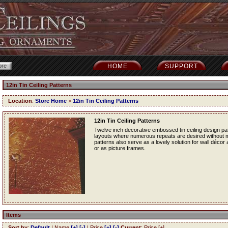
HOME
SUPPORT
12in Tin Ceiling Patterns
Location
:
Store Home
>
12in Tin Ceiling Patterns
12in Tin Ceiling Patterns
Twelve inch decorative embossed tin ceiling design patt
layouts where numerous repeats are desired without mak
patterns also serve as a lovely solution for wall décor
or as picture frames.
Items
Sort by
:
Default
| Name
[+]
[-]
| Price
[+]
[-]
Current
: Price [+]