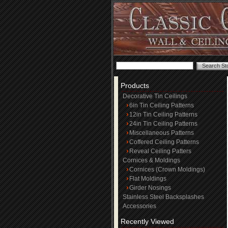
Products
Decorative Tin Ceilings
6in Tin Ceiling Patterns
12in Tin Ceiling Patterns
24in Tin Ceiling Patterns
Miscellaneous Patterns
Coffered Ceiling Patterns
Reveal Ceiling Patters
Cornices & Moldings
Cornices (Crown Moldings)
Flat Moldings
Girder Nosings
Stainless Steel Backsplashes
Accessories
Recently Viewed