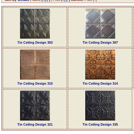
Tin Ceiling Design 303
Tin Ceiling Design 307
Tin Ceiling Design 310
Tin Ceiling Design 314
Tin Ceiling Design 321
Tin Ceiling Design 335