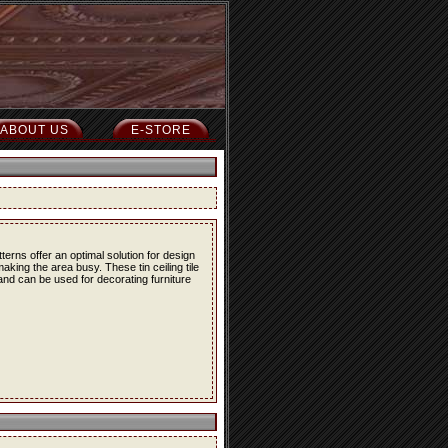
ABOUT US
E-STORE
erns offer an optimal solution for design
ing the area busy. These tin ceiling tile
 and can be used for decorating furniture