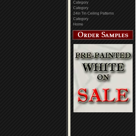
Category
Category
24in Tin Ceiling Patterns
Category
Home