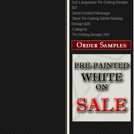
2x2 Lacquered Tin Ceiling Design
307
Send Contact Message
Steel Tin Ceiling Girder Nosing
Design 800
Category
Tin Ceiling Design 205