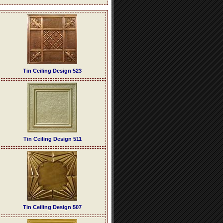
Tin Ceiling Design 523
Tin Ceiling Design 511
Tin Ceiling Design 507