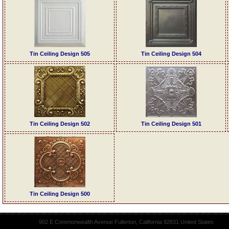
Tin Ceiling Design 505
Tin Ceiling Design 504
Tin Ceiling Design 502
Tin Ceiling Design 501
Tin Ceiling Design 500
902 E Commonwealth Avenue Fullerton, California 92831 United States