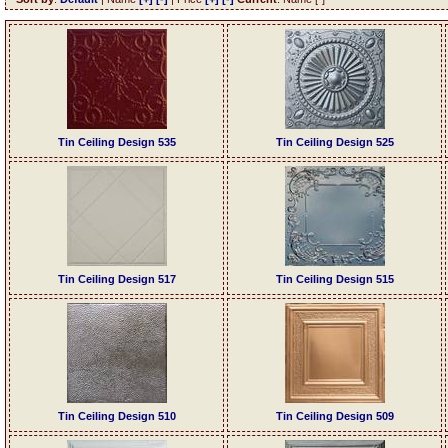
Tin Ceiling Design 535
Tin Ceiling Design 525
Tin Ceiling Design 517
Tin Ceiling Design 515
Tin Ceiling Design 510
Tin Ceiling Design 509