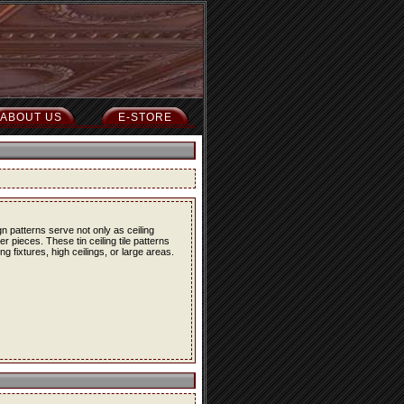
ABOUT US
E-STORE
n patterns serve not only as ceiling
r pieces. These tin ceiling tile patterns
g fixtures, high ceilings, or large areas.