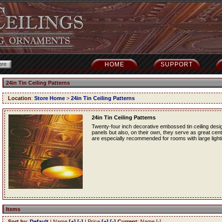
HOME
SUPPORT
24in Tin Ceiling Patterns
Location
:
Store Home
>
24in Tin Ceiling Patterns
24in Tin Ceiling Patterns
Twenty-four inch decorative embossed tin ceiling desig
panels but also, on their own, they serve as great cente
are especially recommended for rooms with large lightin
Items
Sort by
:
Default
| Name
[+]
[-]
| Price
[+]
[-]
Current
: Name [-]