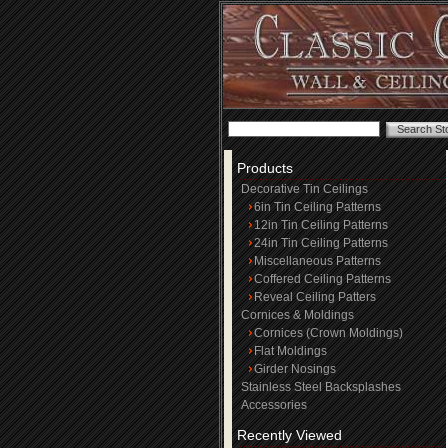
Products
Decorative Tin Ceilings
6in Tin Ceiling Patterns
12in Tin Ceiling Patterns
24in Tin Ceiling Patterns
Miscellaneous Patterns
Coffered Ceiling Patterns
Reveal Ceiling Patters
Cornices & Moldings
Cornices (Crown Moldings)
Flat Moldings
Girder Nosings
Stainless Steel Backsplashes
Accessories
Recently Viewed