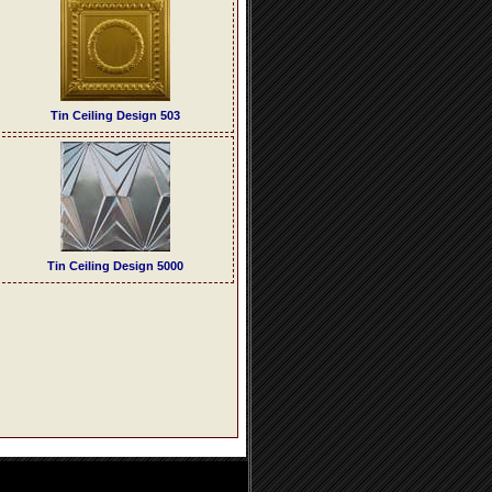
Tin Ceiling Design 503
Tin Ceiling Design 5000