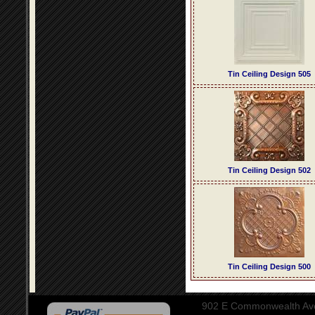
Tin Ceiling Design 505
Tin Ceiling Design 502
Tin Ceiling Design 500
902 E Commonwealth Aven