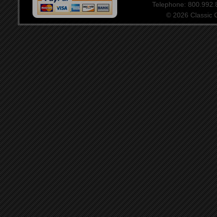
Telephone: 800.992
© 2026 Classic Ce