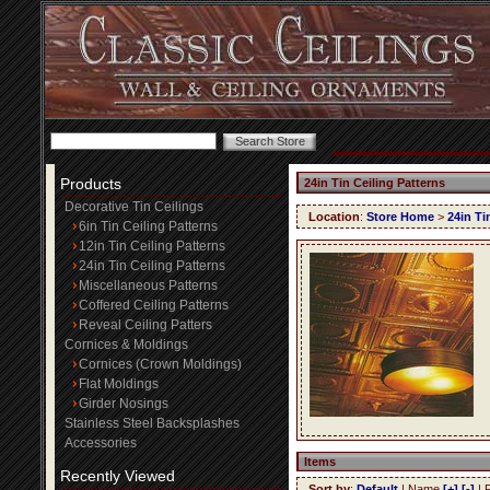
Products
24in Tin Ceiling Patterns
Decorative Tin Ceilings
Location
:
Store Home
>
24in Ti
6in Tin Ceiling Patterns
12in Tin Ceiling Patterns
24in Tin Ceiling Patterns
Miscellaneous Patterns
Coffered Ceiling Patterns
Reveal Ceiling Patters
Cornices & Moldings
Cornices (Crown Moldings)
Flat Moldings
Girder Nosings
Stainless Steel Backsplashes
Accessories
Items
Recently Viewed
Sort by
:
Default
| Name
[+]
[-]
| 