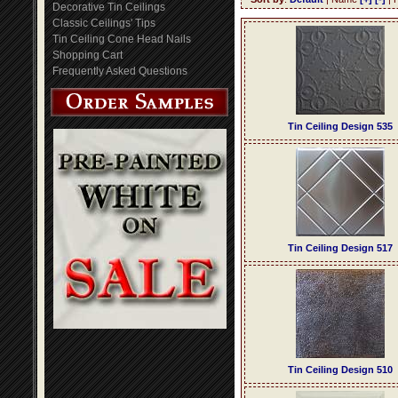
Decorative Tin Ceilings
Classic Ceilings' Tips
Tin Ceiling Cone Head Nails
Shopping Cart
Frequently Asked Questions
Tin Ceiling Design 535
Tin Ceiling Design 517
Tin Ceiling Design 510