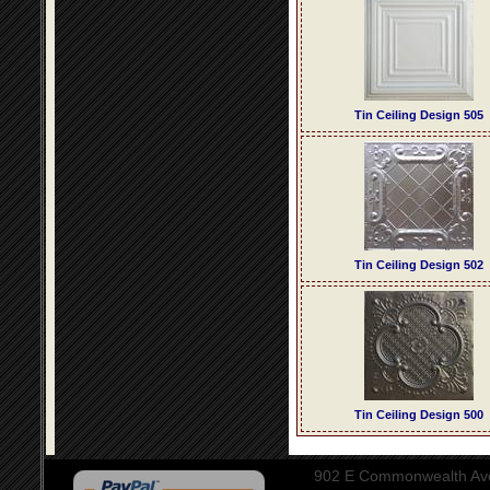
Tin Ceiling Design 505
Tin Ceiling Design 502
Tin Ceiling Design 500
902 E Commonwealth Aven