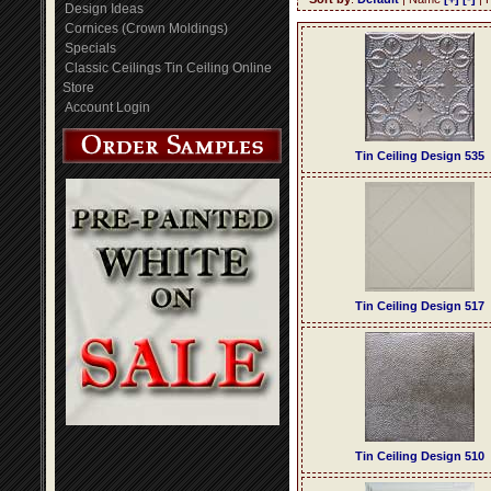
Design Ideas
Cornices (Crown Moldings)
Specials
Classic Ceilings Tin Ceiling Online
Store
Account Login
Tin Ceiling Design 535
Tin Ceiling Design 517
Tin Ceiling Design 510