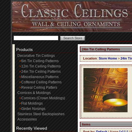
Products
24in Tin Ceiling Patterns
Decorative Tin Ceilings
Location
:
Store Home
>
24in Ti
6in Tin Ceiling Patterns
12in Tin Ceiling Patterns
24in Tin Ceiling Patterns
Miscellaneous Patterns
Coffered Ceiling Patterns
Reveal Ceiling Patters
Cornices & Moldings
Cornices (Crown Moldings)
Flat Moldings
Girder Nosings
Stainless Steel Backsplashes
Accessories
Items
Recently Viewed
Sort by
:
Default
| Name
[+]
[-]
| 