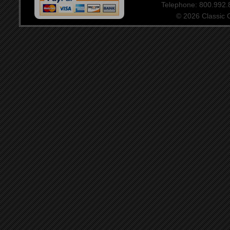
Telephone: 800.992
© 2026 Classic Ce