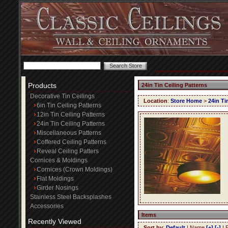
Products
24in Tin Ceiling Patterns
Decorative Tin Ceilings
Location
:
Store Home
>
24in Ti
6in Tin Ceiling Patterns
12in Tin Ceiling Patterns
24in Tin Ceiling Patterns
Miscellaneous Patterns
Coffered Ceiling Patterns
Reveal Ceiling Patters
Cornices & Moldings
Cornices (Crown Moldings)
Flat Moldings
Girder Nosings
Stainless Steel Backsplashes
Accessories
Items
Recently Viewed
Sort by
:
Default
| Name
[+]
[-]
| 