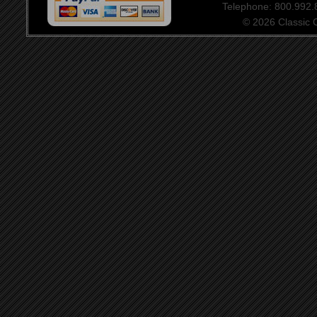
Telephone: 800.992
© 2026 Classic Ce