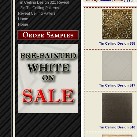
Tin Ceiling Design 321 Reveal
12in Tin Ceiling Patterns
Reveal Ceiling Patters
Home
Home
Tin Ceiling Design 535
Tin Ceiling Design 517
Tin Ceiling Design 510