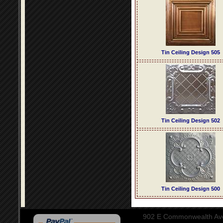
Tin Ceiling Design 505
Tin Ceiling Design 502
Tin Ceiling Design 500
902 E Commonwealth Aven