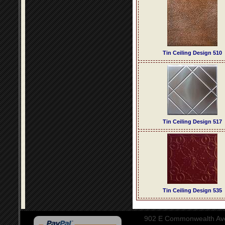
Tin Ceiling Design 510
Tin Ceiling Design 517
Tin Ceiling Design 535
902 E Commonwealth Aven