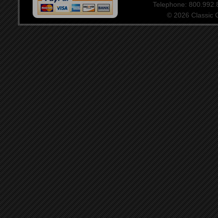
Telephone: 800.992
© 2026 Classic Ce