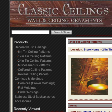
Products
24in Tin Ceiling Patterns
Decorative Tin Ceilings
Location
:
Store Home
>
24in Ti
6in Tin Ceiling Patterns
12in Tin Ceiling Patterns
24in Tin Ceiling Patterns
Miscellaneous Patterns
Coffered Ceiling Patterns
Reveal Ceiling Patters
Cornices & Moldings
Cornices (Crown Moldings)
Flat Moldings
Girder Nosings
Stainless Steel Backsplashes
Accessories
Items
Recently Viewed
Sort by
:
Default
| Name
[+]
[-]
| 