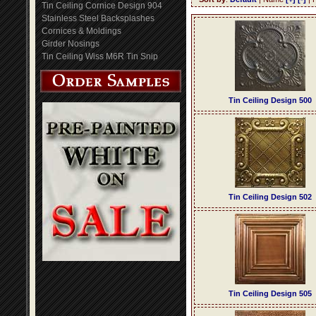
Tin Ceiling Cornice Design 904
Stainless Steel Backsplashes
Cornices & Moldings
Girder Nosings
Tin Ceiling Wiss M6R Tin Snip
Tin Ceiling Design 500
Tin Ceiling Design 502
Tin Ceiling Design 505