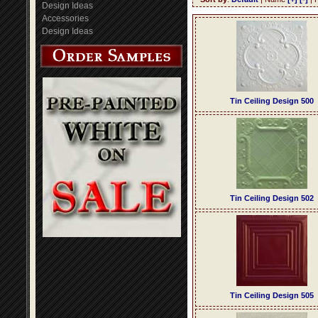
Design Ideas
Accessories
Design Ideas
Tin Ceiling Design 500
Tin Ceiling Design 502
Tin Ceiling Design 505