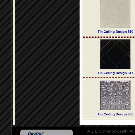
Tin Ceiling Design 510
Tin Ceiling Design 517
Tin Ceiling Design 535
902 E Commonwealth Aven