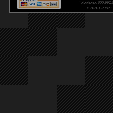
Telephone: 800.992
© 2026 Classic Ce