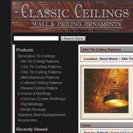
Products
24in Tin Ceiling Patterns
Decorative Tin Ceilings
Location
:
Store Home
>
24in Ti
6in Tin Ceiling Patterns
12in Tin Ceiling Patterns
24in Tin Ceiling Patterns
Miscellaneous Patterns
Coffered Ceiling Patterns
Reveal Ceiling Patters
Cornices & Moldings
Cornices (Crown Moldings)
Flat Moldings
Girder Nosings
Stainless Steel Backsplashes
Accessories
Items
Recently Viewed
Sort by
:
Default
| Name
[+]
[-]
| 