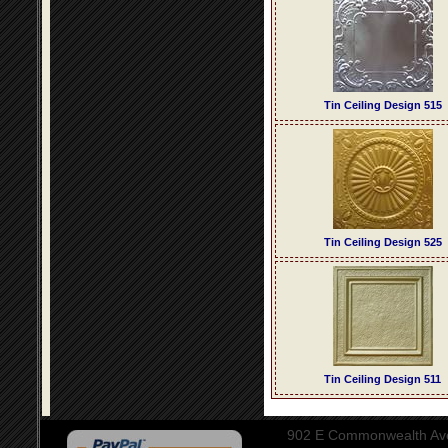
Tin Ceiling Design 515
Tin Ceiling Design 525
Tin Ceiling Design 511
902 E Commonwealth Aven