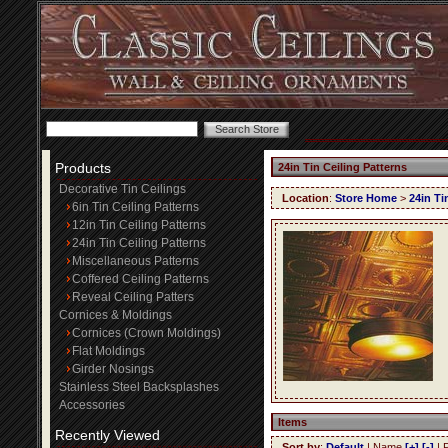
Products
24in Tin Ceiling Patterns
Decorative Tin Ceilings
Location
:
Store Home
>
24in Ti
6in Tin Ceiling Patterns
12in Tin Ceiling Patterns
24in Tin Ceiling Patterns
Miscellaneous Patterns
Coffered Ceiling Patterns
Reveal Ceiling Patters
Cornices & Moldings
Cornices (Crown Moldings)
Flat Moldings
Girder Nosings
Stainless Steel Backsplashes
Accessories
Items
Recently Viewed
Sort by
:
Default
| Name
[+]
[-]
| 