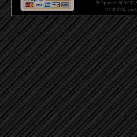
Telephone: 800.992
© 2026 Classic Ce