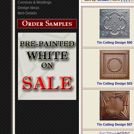
Cornices & Moldings
Design Ideas
Item Details
Tin Ceiling Design 500
Tin Ceiling Design 503
Tin Ceiling Design 507