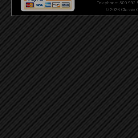
Telephone: 800.992
© 2026 Classic Ce