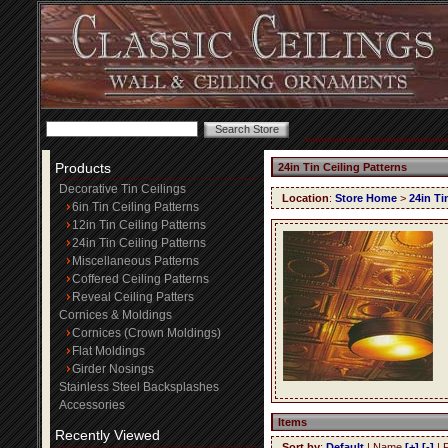
Products
24in Tin Ceiling Patterns
Decorative Tin Ceilings
Location
:
Store Home
>
24in Ti
6in Tin Ceiling Patterns
12in Tin Ceiling Patterns
24in Tin Ceiling Patterns
Miscellaneous Patterns
Coffered Ceiling Patterns
Reveal Ceiling Patters
Cornices & Moldings
Cornices (Crown Moldings)
Flat Moldings
Girder Nosings
Stainless Steel Backsplashes
Accessories
Items
Recently Viewed
Sort by
:
Default
| Name
[+]
[-]
| 