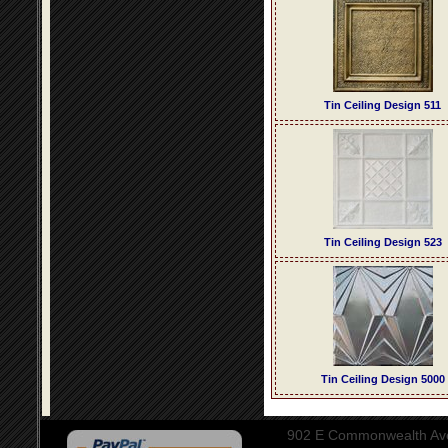
Tin Ceiling Design 511
Tin Ceiling Design 523
Tin Ceiling Design 5000
902 E Commonwealth Aven