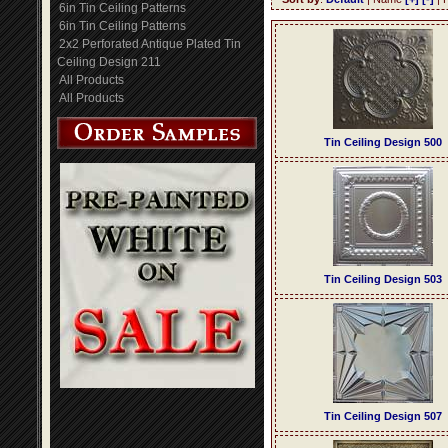
6in Tin Ceiling Patterns
6in Tin Ceiling Patterns
2x2 Perforated Antique Plated Tin
Ceiling Design 211
All Products
All Products
Tin Ceiling Design 500
Tin Ceiling Design 503
Tin Ceiling Design 507