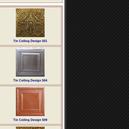
Tin Ceiling Design 501
Tin Ceiling Design 504
Tin Ceiling Design 509