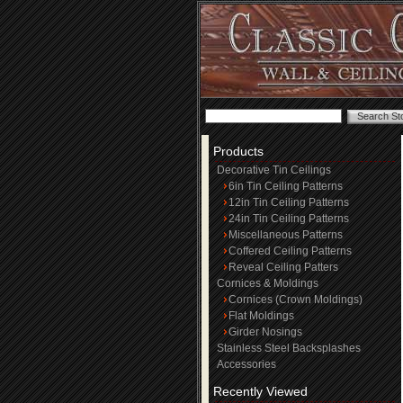
Products
Decorative Tin Ceilings
6in Tin Ceiling Patterns
12in Tin Ceiling Patterns
24in Tin Ceiling Patterns
Miscellaneous Patterns
Coffered Ceiling Patterns
Reveal Ceiling Patters
Cornices & Moldings
Cornices (Crown Moldings)
Flat Moldings
Girder Nosings
Stainless Steel Backsplashes
Accessories
Recently Viewed