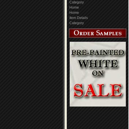
Category
Home
Home
Item Details
Category