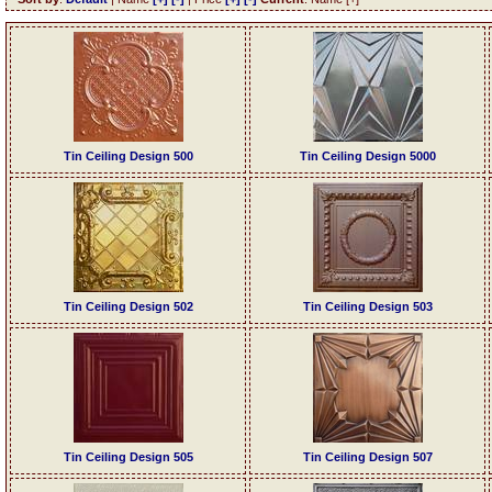
Tin Ceiling Design 500
Tin Ceiling Design 5000
Tin Ceiling Design 502
Tin Ceiling Design 503
Tin Ceiling Design 505
Tin Ceiling Design 507