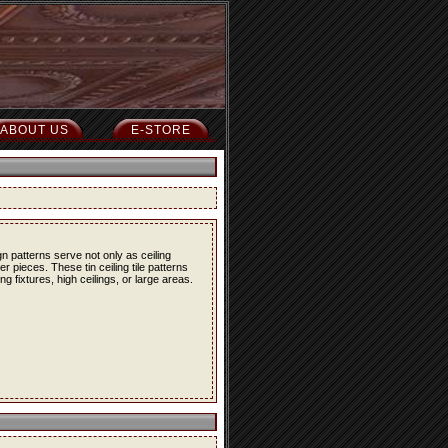
ABOUT US
E-STORE
n patterns serve not only as ceiling
r pieces. These tin ceiling tile patterns
g fixtures, high ceilings, or large areas.