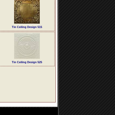
Tin Ceiling Design 515
Tin Ceiling Design 525