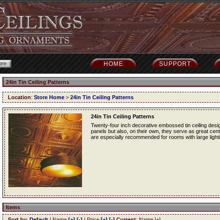
HOME
SUPPORT
24in Tin Ceiling Patterns
Location
:
Store Home
>
24in Tin Ceiling Patterns
24in Tin Ceiling Patterns
Twenty-four inch decorative embossed tin ceiling desig
panels but also, on their own, they serve as great cente
are especially recommended for rooms with large lightin
Items
Sort by
:
Default
| Name
[+]
[-]
| Price
[+]
[-]
Current
: Name [+]