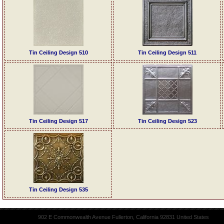
Tin Ceiling Design 510
Tin Ceiling Design 511
Tin Ceiling Design 517
Tin Ceiling Design 523
Tin Ceiling Design 535
902 E Commonwealth Avenue Fullerton, California 92831 United States