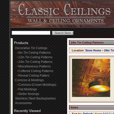
Products
24in Tin Ceiling Patterns
Decorative Tin Ceilings
Location
:
Store Home
>
24in Ti
6in Tin Ceiling Patterns
12in Tin Ceiling Patterns
24in Tin Ceiling Patterns
Miscellaneous Patterns
Coffered Ceiling Patterns
Reveal Ceiling Patters
Cornices & Moldings
Cornices (Crown Moldings)
Flat Moldings
Girder Nosings
Stainless Steel Backsplashes
Accessories
Items
Recently Viewed
Sort by
:
Default
| Name
[+]
[-]
| 