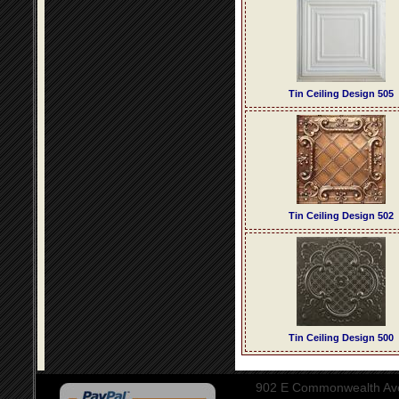
Tin Ceiling Design 505
Tin Ceiling Design 502
Tin Ceiling Design 500
902 E Commonwealth Aven