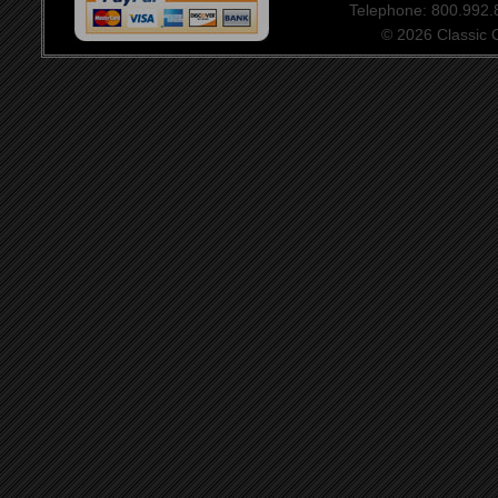
Telephone: 800.992
© 2026 Classic Ce