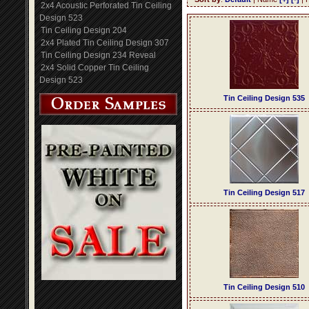
2x4 Acoustic Perforated Tin Ceiling
Design 523
Tin Ceiling Design 204
2x4 Plated Tin Ceiling Design 307
Tin Ceiling Design 234 Reveal
2x4 Solid Copper Tin Ceiling
Design 523
Tin Ceiling Design 535
Tin Ceiling Design 517
Tin Ceiling Design 510