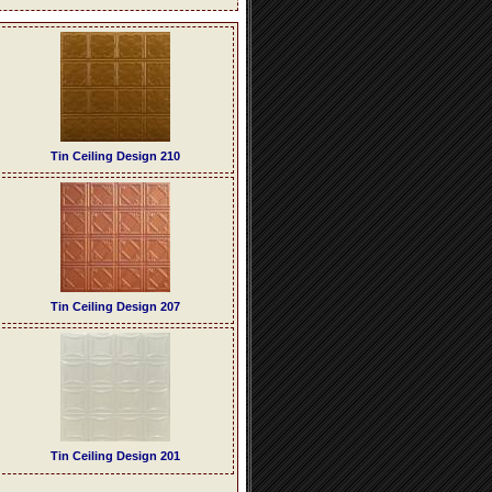
Tin Ceiling Design 210
Tin Ceiling Design 207
Tin Ceiling Design 201