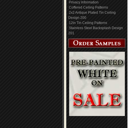
Privacy Information
Coffered Ceiling Patterns
2x2 Antique Plated Tin Ceiling
Design 200
12in Tin Ceiling Patterns
Stainless Steel Backsplash Design
201