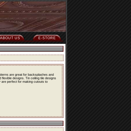
ABOUT US
E-STORE
atterns are great for backsplashes and
lexible designs. Tin ceiling tile designs
 are perfect for making cutouts to