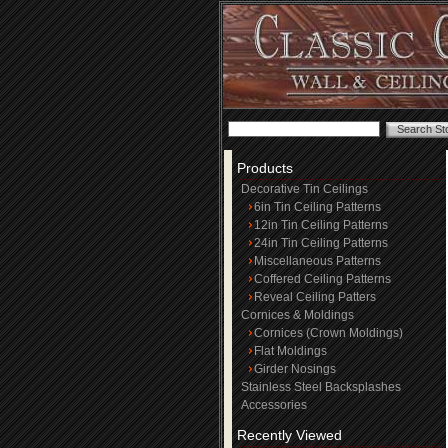
Products
Decorative Tin Ceilings
6in Tin Ceiling Patterns
12in Tin Ceiling Patterns
24in Tin Ceiling Patterns
Miscellaneous Patterns
Coffered Ceiling Patterns
Reveal Ceiling Patters
Cornices & Moldings
Cornices (Crown Moldings)
Flat Moldings
Girder Nosings
Stainless Steel Backsplashes
Accessories
Recently Viewed