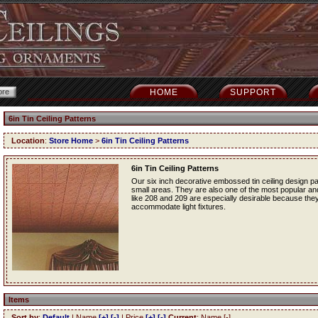
HOME
SUPPORT
6in Tin Ceiling Patterns
Location
:
Store Home
>
6in Tin Ceiling Patterns
6in Tin Ceiling Patterns
Our six inch decorative embossed tin ceiling design p
small areas. They are also one of the most popular and f
like 208 and 209 are especially desirable because they
accommodate light fixtures.
Items
Sort by
:
Default
| Name
[+]
[-]
| Price
[+]
[-]
Current
: Name [-]