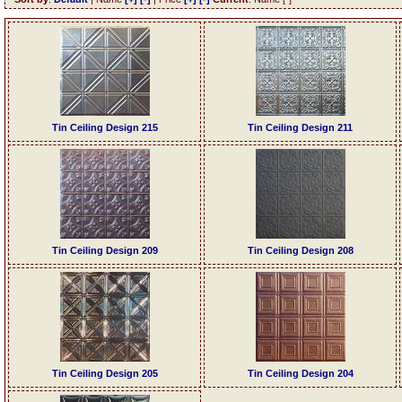
Tin Ceiling Design 215
Tin Ceiling Design 211
Tin Ceiling Design 209
Tin Ceiling Design 208
Tin Ceiling Design 205
Tin Ceiling Design 204