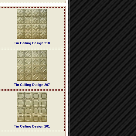
Tin Ceiling Design 210
Tin Ceiling Design 207
Tin Ceiling Design 201