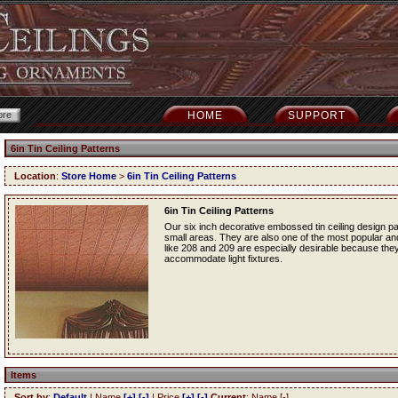
HOME
SUPPORT
6in Tin Ceiling Patterns
Location
:
Store Home
>
6in Tin Ceiling Patterns
6in Tin Ceiling Patterns
Our six inch decorative embossed tin ceiling design p
small areas. They are also one of the most popular and f
like 208 and 209 are especially desirable because they
accommodate light fixtures.
Items
Sort by
:
Default
| Name
[+]
[-]
| Price
[+]
[-]
Current
: Name [-]