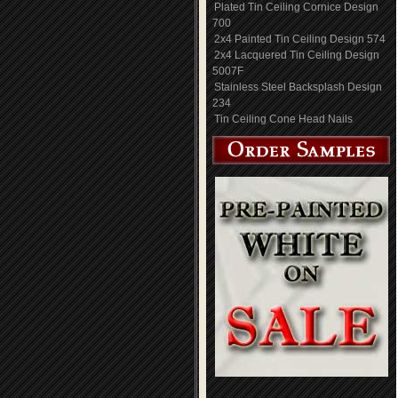
Plated Tin Ceiling Cornice Design
700
2x4 Painted Tin Ceiling Design 574
2x4 Lacquered Tin Ceiling Design
5007F
Stainless Steel Backsplash Design
234
Tin Ceiling Cone Head Nails