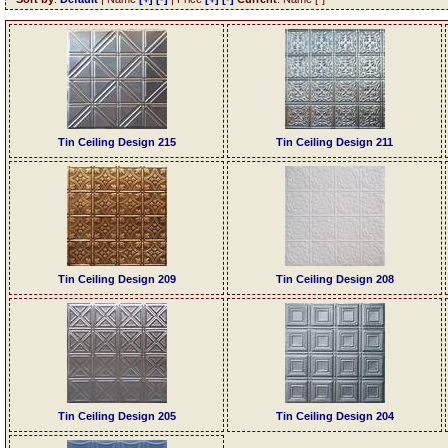
Tin Ceiling Design 215
Tin Ceiling Design 211
Tin Ceiling Design 209
Tin Ceiling Design 208
Tin Ceiling Design 205
Tin Ceiling Design 204