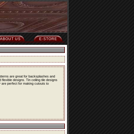
ABOUT US
E-STORE
atterns are great for backsplashes and
lexible designs. Tin ceiling tile designs
 are perfect for making cutouts to