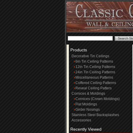
Products
Decorative Tin Ceilings
6in Tin Ceiling Patterns
12in Tin Ceiling Patterns
24in Tin Ceiling Patterns
Miscellaneous Patterns
Coffered Ceiling Patterns
Reveal Ceiling Patters
Cornices & Moldings
Cornices (Crown Moldings)
Flat Moldings
Girder Nosings
Stainless Steel Backsplashes
Accessories
Recently Viewed