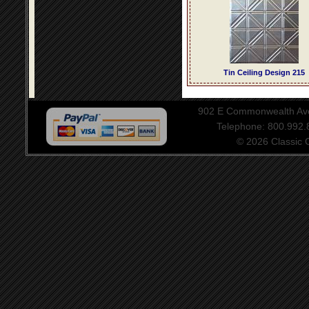
Tin Ceiling Design 215
902 E Commonwealth Aven
Telephone: 800.992
© 2026 Classic Ce