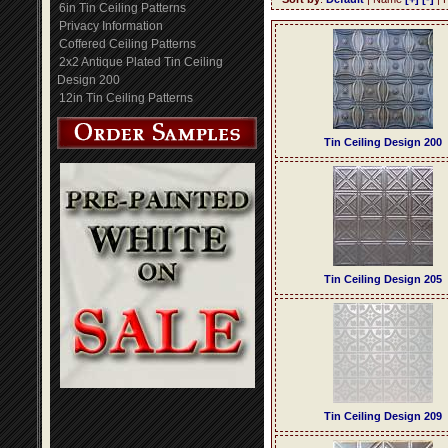
6in Tin Ceiling Patterns
Privacy Information
Coffered Ceiling Patterns
2x2 Antique Plated Tin Ceiling
Design 200
12in Tin Ceiling Patterns
Tin Ceiling Design 200
Tin Ceiling Design 205
Tin Ceiling Design 209