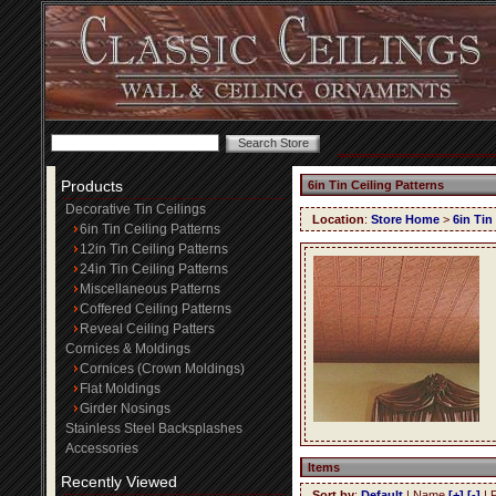
Products
6in Tin Ceiling Patterns
Decorative Tin Ceilings
Location
:
Store Home
>
6in Tin
6in Tin Ceiling Patterns
12in Tin Ceiling Patterns
24in Tin Ceiling Patterns
Miscellaneous Patterns
Coffered Ceiling Patterns
Reveal Ceiling Patters
Cornices & Moldings
Cornices (Crown Moldings)
Flat Moldings
Girder Nosings
Stainless Steel Backsplashes
Accessories
Items
Recently Viewed
Sort by
:
Default
| Name
[+]
[-]
| 