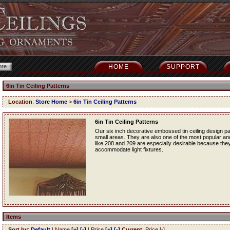
HOME
SUPPORT
6in Tin Ceiling Patterns
Location
:
Store Home
>
6in Tin Ceiling Patterns
6in Tin Ceiling Patterns
Our six inch decorative embossed tin ceiling design p
small areas. They are also one of the most popular and f
like 208 and 209 are especially desirable because they
accommodate light fixtures.
Items
Sort by
:
Default
| Name
[+]
[-]
| Price
[+]
[-]
Current
: Price [-]