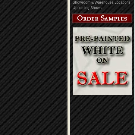
Showroom & Warehouse Locations
Upcoming Shows