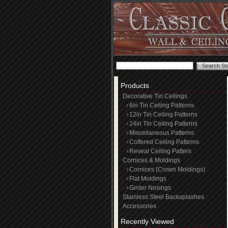
Products
Decorative Tin Ceilings
6in Tin Ceiling Patterns
12in Tin Ceiling Patterns
24in Tin Ceiling Patterns
Miscellaneous Patterns
Coffered Ceiling Patterns
Reveal Ceiling Patters
Cornices & Moldings
Cornices (Crown Moldings)
Flat Moldings
Girder Nosings
Stainless Steel Backsplashes
Accessories
Recently Viewed