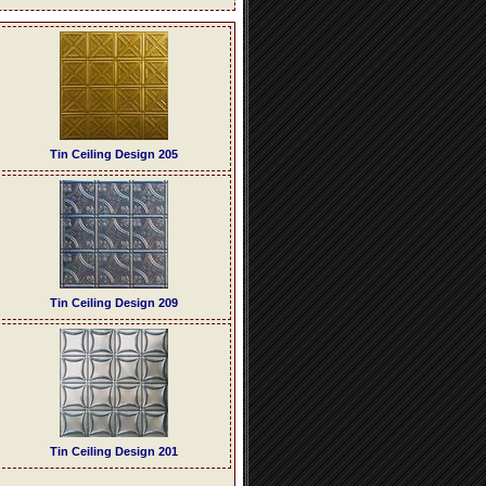
Tin Ceiling Design 205
Tin Ceiling Design 209
Tin Ceiling Design 201