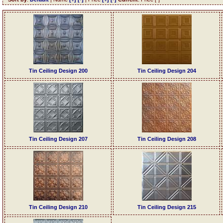
Tin Ceiling Design 200
Tin Ceiling Design 204
Tin Ceiling Design 207
Tin Ceiling Design 208
Tin Ceiling Design 210
Tin Ceiling Design 215