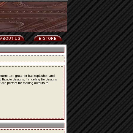
ABOUT US
E-STORE
atterns are great for backsplashes and
lexible designs. Tin ceiling tile designs
 are perfect for making cutouts to