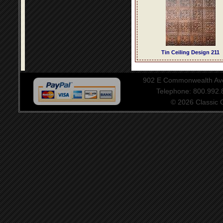
Tin Ceiling Design 211
902 E Commonwealth Aven
Telephone: 800.992
© 2026 Classic Ce