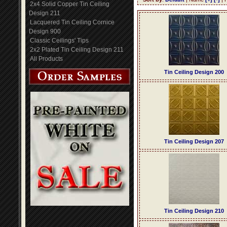
2x4 Solid Copper Tin Ceiling
Design 211
Lacquered Tin Ceiling Cornice
Design 900
Classic Ceilings' Tips
2x2 Plated Tin Ceiling Design 211
All Products
Tin Ceiling Design 200
Tin Ceiling Design 207
Tin Ceiling Design 210