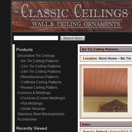
Products
6in Tin Ceiling Patterns
Decorative Tin Ceilings
Location
:
Store Home
>
6in Tin
6in Tin Ceiling Patterns
12in Tin Ceiling Patterns
24in Tin Ceiling Patterns
Miscellaneous Patterns
Coffered Ceiling Patterns
Reveal Ceiling Patters
Cornices & Moldings
Cornices (Crown Moldings)
Flat Moldings
Girder Nosings
Stainless Steel Backsplashes
Accessories
Items
Recently Viewed
Sort by
:
Default
| Name
[+]
[-]
| 