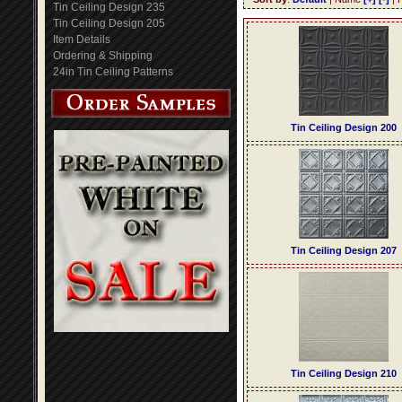
Tin Ceiling Design 235
Tin Ceiling Design 205
Item Details
Ordering & Shipping
24in Tin Ceiling Patterns
Tin Ceiling Design 200
Tin Ceiling Design 207
Tin Ceiling Design 210