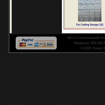
Tin Ceiling Design 211
902 E Commonwealth Aven
Telephone: 800.992
© 2026 Classic Ce