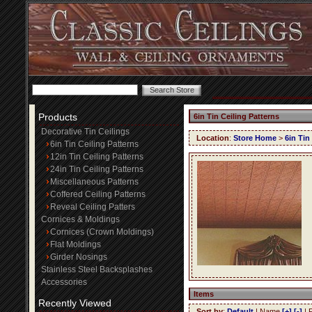
Products
6in Tin Ceiling Patterns
Decorative Tin Ceilings
Location
:
Store Home
>
6in Tin
6in Tin Ceiling Patterns
12in Tin Ceiling Patterns
24in Tin Ceiling Patterns
Miscellaneous Patterns
Coffered Ceiling Patterns
Reveal Ceiling Patters
Cornices & Moldings
Cornices (Crown Moldings)
Flat Moldings
Girder Nosings
Stainless Steel Backsplashes
Accessories
Items
Recently Viewed
Sort by
:
Default
| Name
[+]
[-]
| 