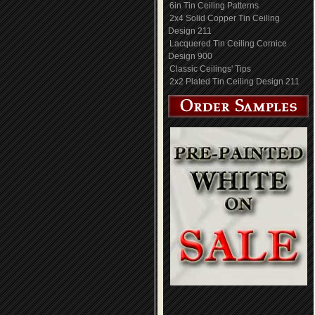
6in Tin Ceiling Patterns
2x4 Solid Copper Tin Ceiling
Design 211
Lacquered Tin Ceiling Cornice
Design 900
Classic Ceilings' Tips
2x2 Plated Tin Ceiling Design 211