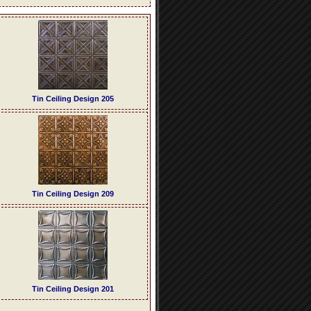
Tin Ceiling Design 205
Tin Ceiling Design 209
Tin Ceiling Design 201