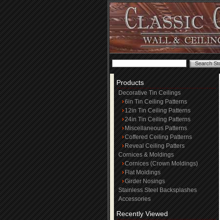
Products
Decorative Tin Ceilings
6in Tin Ceiling Patterns
12in Tin Ceiling Patterns
24in Tin Ceiling Patterns
Miscellaneous Patterns
Coffered Ceiling Patterns
Reveal Ceiling Patters
Cornices & Moldings
Cornices (Crown Moldings)
Flat Moldings
Girder Nosings
Stainless Steel Backsplashes
Accessories
Recently Viewed