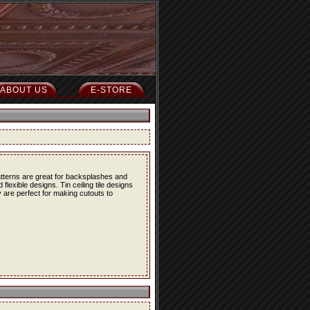
ABOUT US
E-STORE
atterns are great for backsplashes and
lexible designs. Tin ceiling tile designs
 are perfect for making cutouts to