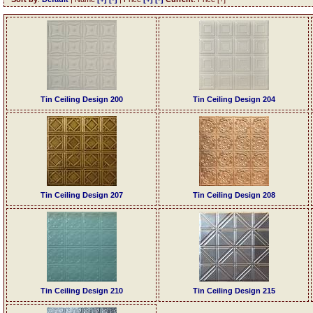
Tin Ceiling Design 200
Tin Ceiling Design 204
Tin Ceiling Design 207
Tin Ceiling Design 208
Tin Ceiling Design 210
Tin Ceiling Design 215