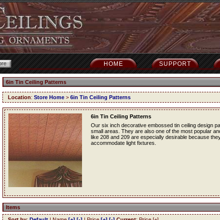
HOME
SUPPORT
6in Tin Ceiling Patterns
Location
:
Store Home
>
6in Tin Ceiling Patterns
6in Tin Ceiling Patterns
Our six inch decorative embossed tin ceiling design p
small areas. They are also one of the most popular and f
like 208 and 209 are especially desirable because they
accommodate light fixtures.
Items
Sort by
:
Default
| Name
[+]
[-]
| Price
[+]
[-]
Current
: Price [+]