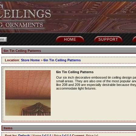
HOME
SUPPORT
6in Tin Ceiling Patterns
Location
:
Store Home
>
6in Tin Ceiling Patterns
6in Tin Ceiling Patterns
Our six inch decorative embossed tin ceiling design p
small areas. They are also one of the most popular and f
like 208 and 209 are especially desirable because they
accommodate light fixtures.
Items
Sort by
:
Default
| Name
[+]
[-]
| Price
[+]
[-]
Current
: Price [+]