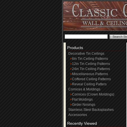
Products
Decorative Tin Ceilings
6in Tin Ceiling Patterns
12in Tin Ceiling Patterns
24in Tin Ceiling Patterns
Miscellaneous Patterns
Coffered Ceiling Patterns
Reveal Ceiling Patters
Cornices & Moldings
Cornices (Crown Moldings)
Flat Moldings
Girder Nosings
Stainless Steel Backsplashes
Accessories
Recently Viewed