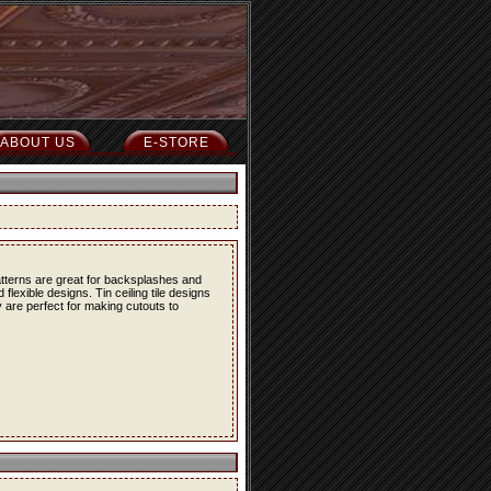
ABOUT US
E-STORE
atterns are great for backsplashes and
lexible designs. Tin ceiling tile designs
 are perfect for making cutouts to