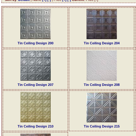
Tin Ceiling Design 200
Tin Ceiling Design 204
Tin Ceiling Design 207
Tin Ceiling Design 208
Tin Ceiling Design 210
Tin Ceiling Design 215