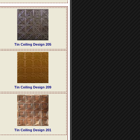
Tin Ceiling Design 205
Tin Ceiling Design 209
Tin Ceiling Design 201