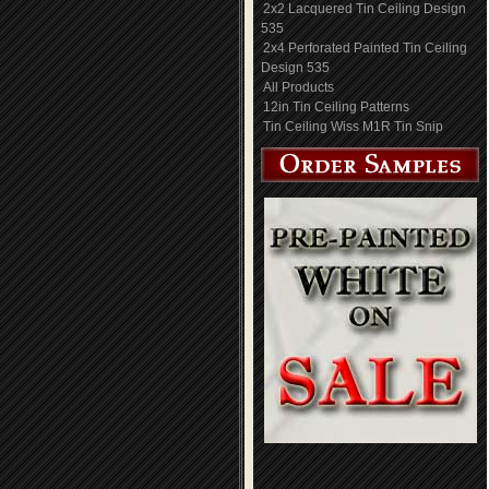
2x2 Lacquered Tin Ceiling Design
535
2x4 Perforated Painted Tin Ceiling
Design 535
All Products
12in Tin Ceiling Patterns
Tin Ceiling Wiss M1R Tin Snip