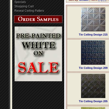
Specials
Shopping Cart
Reveal Ceiling Patters
Tin Ceiling Design 215
Tin Ceiling Design 209
Tin Ceiling Design 205