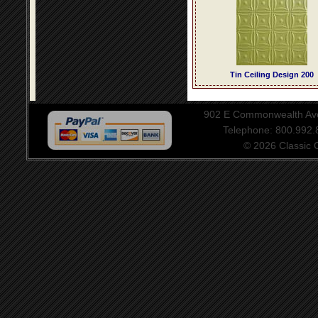
Tin Ceiling Design 200
902 E Commonwealth Aven
Telephone: 800.992
© 2026 Classic Ce