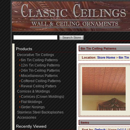
Products
6in Tin Ceiling Patterns
Decorative Tin Ceilings
Location
:
Store Home
>
6in Tin
6in Tin Ceiling Patterns
12in Tin Ceiling Patterns
24in Tin Ceiling Patterns
Miscellaneous Patterns
Coffered Ceiling Patterns
Reveal Ceiling Patters
Cornices & Moldings
Cornices (Crown Moldings)
Flat Moldings
Girder Nosings
Stainless Steel Backsplashes
Accessories
Items
Recently Viewed
Sort by
:
Default
| Name
[+]
[-]
| 