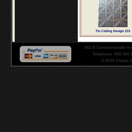
Tin Ceiling Design 215
902 E Commonwealth Aven
Telephone: 800.992
© 2026 Classic Ce