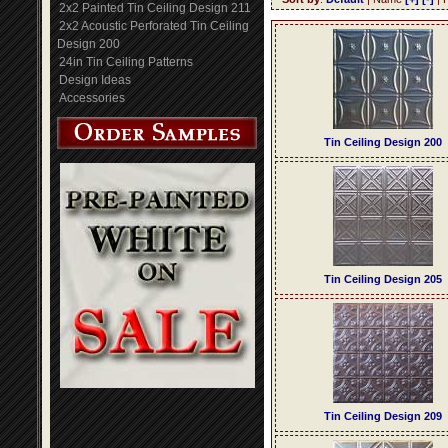
2x2 Painted Tin Ceiling Design 211
2x2 Acoustic Perforated Tin Ceiling
Design 200
24in Tin Ceiling Patterns
Design Ideas
Accessories
Tin Ceiling Design 200
Tin Ceiling Design 205
Tin Ceiling Design 209