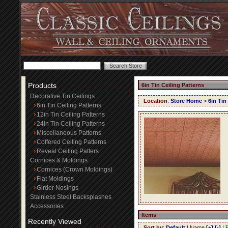
Products
6in Tin Ceiling Patterns
Decorative Tin Ceilings
Location
:
Store Home
>
6in Tin
6in Tin Ceiling Patterns
12in Tin Ceiling Patterns
24in Tin Ceiling Patterns
Miscellaneous Patterns
Coffered Ceiling Patterns
Reveal Ceiling Patters
Cornices & Moldings
Cornices (Crown Moldings)
Flat Moldings
Girder Nosings
Stainless Steel Backsplashes
Accessories
Items
Recently Viewed
Sort by
:
Default
| Name
[+]
[-]
| 