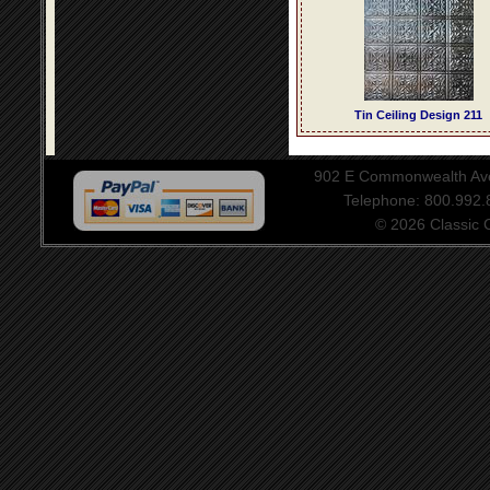
Tin Ceiling Design 211
902 E Commonwealth Aven
Telephone: 800.992
© 2026 Classic Ce