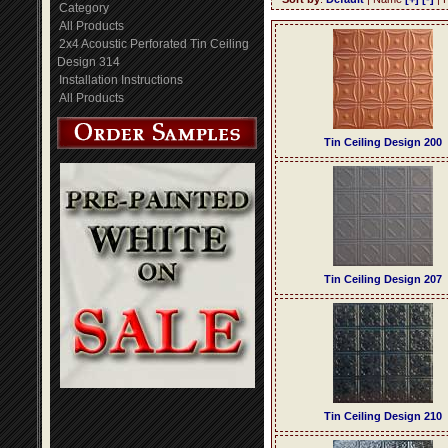
Category
All Products
2x4 Acoustic Perforated Tin Ceiling
Design 314
Installation Instructions
All Products
Tin Ceiling Design 200
Tin Ceiling Design 207
Tin Ceiling Design 210