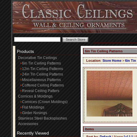
Products
6in Tin Ceiling Patterns
Decorative Tin Ceilings
Location
:
Store Home
>
6in Tin
6in Tin Ceiling Patterns
12in Tin Ceiling Patterns
24in Tin Ceiling Patterns
Miscellaneous Patterns
Coffered Ceiling Patterns
Reveal Ceiling Patters
Cornices & Moldings
Cornices (Crown Moldings)
Flat Moldings
Girder Nosings
Stainless Steel Backsplashes
Accessories
Items
Recently Viewed
Sort by
:
Default
| Name
[+]
[-]
| 