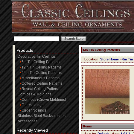
Products
6in Tin Ceiling Patterns
Decorative Tin Ceilings
Location
:
Store Home
>
6in Tin
6in Tin Ceiling Patterns
12in Tin Ceiling Patterns
24in Tin Ceiling Patterns
Miscellaneous Patterns
Coffered Ceiling Patterns
Reveal Ceiling Patters
Cornices & Moldings
Cornices (Crown Moldings)
Flat Moldings
Girder Nosings
Stainless Steel Backsplashes
Accessories
Items
Recently Viewed
Sort by
:
Default
| Name
[+]
[-]
| 