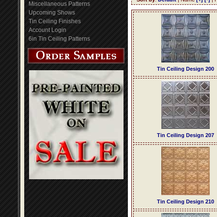
Miscellaneous Patterns
Upcoming Shows
Tin Ceiling Finishes
Account Login
6in Tin Ceiling Patterns
Tin Ceiling Design 200
Tin Ceiling Design 207
Tin Ceiling Design 210