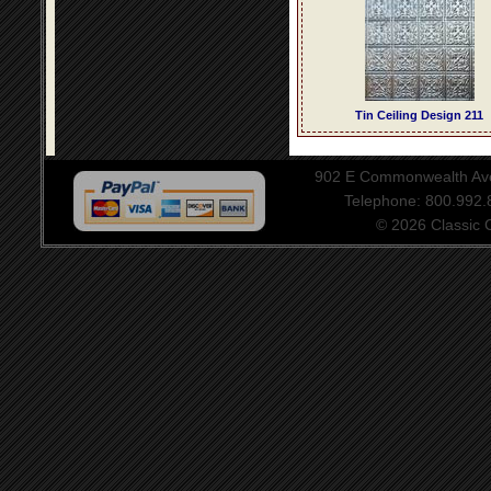
Tin Ceiling Design 211
902 E Commonwealth Aven
Telephone: 800.992
© 2026 Classic Ce