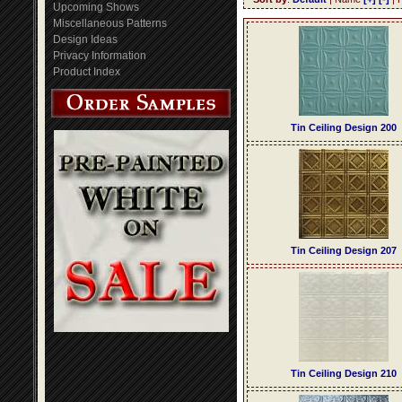
Upcoming Shows
Miscellaneous Patterns
Design Ideas
Privacy Information
Product Index
Tin Ceiling Design 200
Tin Ceiling Design 207
Tin Ceiling Design 210