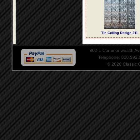
Tin Ceiling Design 211
902 E Commonwealth Aven
Telephone: 800.992
© 2026 Classic Ce