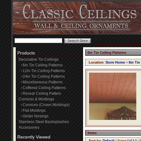
Products
6in Tin Ceiling Patterns
Decorative Tin Ceilings
Location
:
Store Home
>
6in Tin
6in Tin Ceiling Patterns
12in Tin Ceiling Patterns
24in Tin Ceiling Patterns
Miscellaneous Patterns
Coffered Ceiling Patterns
Reveal Ceiling Patters
Cornices & Moldings
Cornices (Crown Moldings)
Flat Moldings
Girder Nosings
Stainless Steel Backsplashes
Accessories
Items
Recently Viewed
Sort by
:
Default
| Name
[+]
[-]
| 