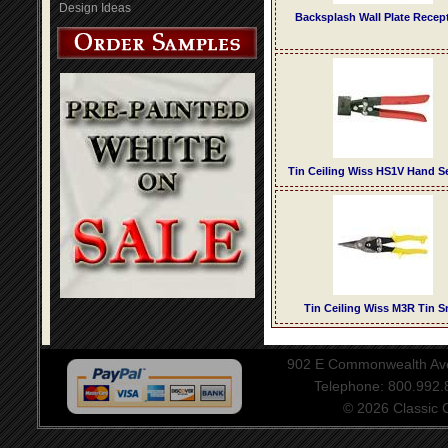
Design Ideas
Backsplash Wall Plate Recep
Tin Ceiling Wiss HS1V Hand 
Tin Ceiling Wiss M3R Tin S
902 E Commonwealth Aven
Telephone: 800.992
© 2026 Classic Ce