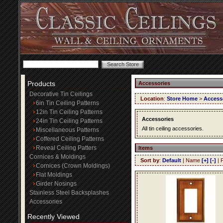
Products
Accessories
Decorative Tin Ceilings
Location
:
Store Home
>
Access
6in Tin Ceiling Patterns
12in Tin Ceiling Patterns
Accessories
24in Tin Ceiling Patterns
All tin ceiling accessories.
Miscellaneous Patterns
Coffered Ceiling Patterns
Reveal Ceiling Patters
Items
Cornices & Moldings
Sort by
:
Default
| Name
[+]
[-]
| 
Cornices (Crown Moldings)
Flat Moldings
Girder Nosings
Stainless Steel Backsplashes
Accessories
Recently Viewed