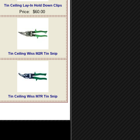
Tin Ceiling Lay-In Hold Down Clips
Price:
$60.00
Tin Ceiling Wiss M2R Tin Snip
Tin Ceiling Wiss M7R Tin Snip