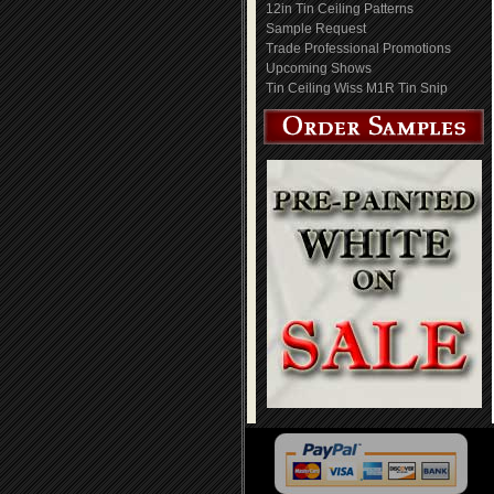
12in Tin Ceiling Patterns
Sample Request
Trade Professional Promotions
Upcoming Shows
Tin Ceiling Wiss M1R Tin Snip