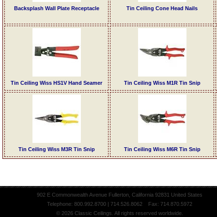
Backsplash Wall Plate Receptacle
Tin Ceiling Cone Head Nails
Tin Ceiling Wiss HS1V Hand Seamer
Tin Ceiling Wiss M1R Tin Snip
Tin Ceiling Wiss M3R Tin Snip
Tin Ceiling Wiss M6R Tin Snip
902 E Commonwealth Avenue Fullerton, California 92831 United States
Telephone: 800.992.8700 | 714.526.8062 Fax: 714.870.5972
© 2026 Classic Ceilings. All rights reserved worldwide.