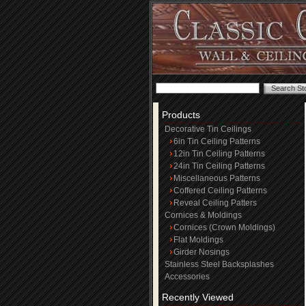
Products
Decorative Tin Ceilings
6in Tin Ceiling Patterns
12in Tin Ceiling Patterns
24in Tin Ceiling Patterns
Miscellaneous Patterns
Coffered Ceiling Patterns
Reveal Ceiling Patters
Cornices & Moldings
Cornices (Crown Moldings)
Flat Moldings
Girder Nosings
Stainless Steel Backsplashes
Accessories
Recently Viewed