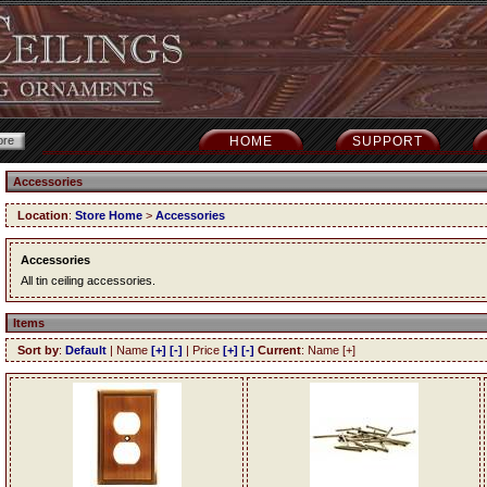
HOME
SUPPORT
Accessories
Location
:
Store Home
>
Accessories
Accessories
All tin ceiling accessories.
Items
Sort by
:
Default
| Name
[+]
[-]
| Price
[+]
[-]
Current
: Name [+]