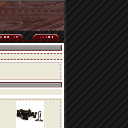
ABOUT US
E-STORE