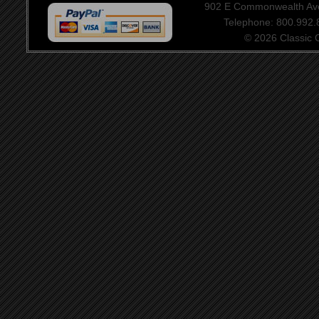
902 E Commonwealth Aven
Telephone: 800.992
© 2026 Classic Ce