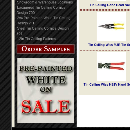
Showroom & Warehouse Locations
Tin Ceiling Cone Head Nai
Lacquered Tin Ceiling Cornice
Design 700
2x4 Pre-Painted White Tin Ceiling
Design 211
Steel Tin Ceiling Cornice Design
807
12in Tin Ceiling Patterns
Tin Ceiling Wiss M3R Tin S
Tin Ceiling Wiss HS1V Hand 