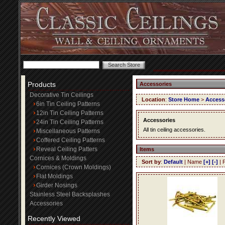
Products
Accessories
Decorative Tin Ceilings
Location
:
Store Home
>
Access
6in Tin Ceiling Patterns
12in Tin Ceiling Patterns
Accessories
24in Tin Ceiling Patterns
All tin ceiling accessories.
Miscellaneous Patterns
Coffered Ceiling Patterns
Reveal Ceiling Patters
Items
Cornices & Moldings
Sort by
:
Default
| Name
[+]
[-]
| 
Cornices (Crown Moldings)
Flat Moldings
Girder Nosings
Stainless Steel Backsplashes
Accessories
Recently Viewed