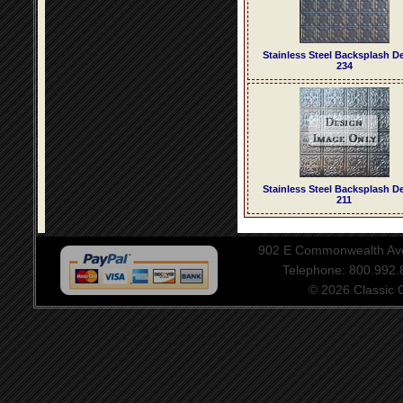
Stainless Steel Backsplash D
234
Stainless Steel Backsplash D
211
902 E Commonwealth Aven
Telephone: 800.992
© 2026 Classic Ce