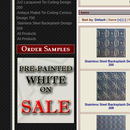
2x2 Lacquered Tin Ceiling Design
200
Antique Plated Tin Ceiling Cornice
Items
Design 700
Sort by
:
Default
| Name
[+]
[-]
| 
Stainless Steel Backsplash Design
209
All Products
All Products
Stainless Steel Backsplash D
200
Stainless Steel Backsplash D
208