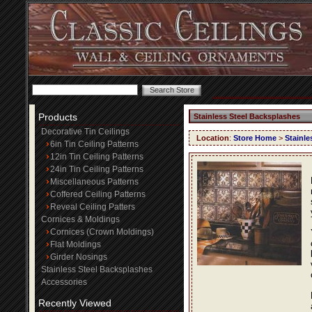
Products
Stainless Steel Backsplashes
Decorative Tin Ceilings
Location
:
Store Home
>
Stainle
6in Tin Ceiling Patterns
12in Tin Ceiling Patterns
24in Tin Ceiling Patterns
Miscellaneous Patterns
Coffered Ceiling Patterns
Reveal Ceiling Patters
Cornices & Moldings
Cornices (Crown Moldings)
Flat Moldings
Girder Nosings
Stainless Steel Backsplashes
Accessories
Recently Viewed