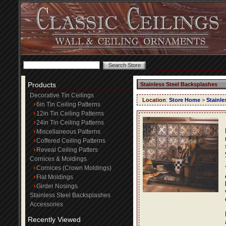
Products
Stainless Steel Backsplashes
Decorative Tin Ceilings
Location
:
Store Home
>
Stainle
6in Tin Ceiling Patterns
12in Tin Ceiling Patterns
24in Tin Ceiling Patterns
Miscellaneous Patterns
Coffered Ceiling Patterns
Reveal Ceiling Patters
Cornices & Moldings
Cornices (Crown Moldings)
Flat Moldings
Girder Nosings
Stainless Steel Backsplashes
Accessories
Recently Viewed