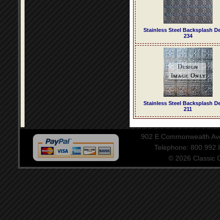
Stainless Steel Backsplash D
234
Stainless Steel Backsplash D
211
902 E Commonwealth Aven
Telephone: 800.992
© 2026 Classic Ce