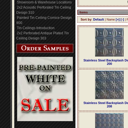
Showroom & Warehouse Locations
2x2 Acoustic Perforated Tin Ceiling
Design 310
Items
Painted Tin Ceiling Cornice Design
Sort by
:
Default
| Name
[+]
[-]
| 
900
Tin Ceilings Introduction
2x2 Perforated Antique Plated Tin
Ceiling Design 303
Stainless Steel Backsplash D
200
Stainless Steel Backsplash D
208