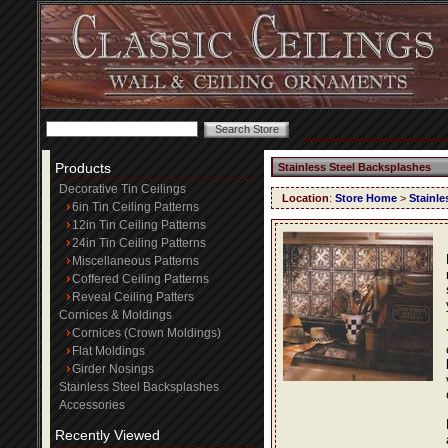
Products
Stainless Steel Backsplashes
Decorative Tin Ceilings
Location
:
Store Home
>
Stainle
6in Tin Ceiling Patterns
12in Tin Ceiling Patterns
24in Tin Ceiling Patterns
Miscellaneous Patterns
Coffered Ceiling Patterns
Reveal Ceiling Patters
Cornices & Moldings
Cornices (Crown Moldings)
Flat Moldings
Girder Nosings
Stainless Steel Backsplashes
Accessories
Recently Viewed