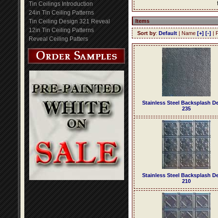
Tin Ceilings Introduction
24in Tin Ceiling Patterns
Tin Ceiling Design 321 Reveal
Items
12in Tin Ceiling Patterns
Sort by
:
Default
| Name
[+]
[-]
| 
Reveal Ceiling Patters
Stainless Steel Backsplash D
235
Stainless Steel Backsplash D
210