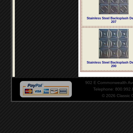
Stainless Steel Backsplash D
207
Stainless Steel Backsplash D
200
902 E Commonwealth Aven
Telephone: 800.992
© 2026 Classic Ce