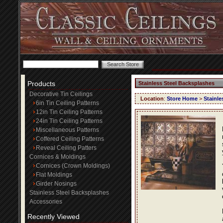
Products
Stainless Steel Backsplashes
Decorative Tin Ceilings
Location
:
Store Home
>
Stainle
6in Tin Ceiling Patterns
12in Tin Ceiling Patterns
24in Tin Ceiling Patterns
Miscellaneous Patterns
Coffered Ceiling Patterns
Reveal Ceiling Patters
Cornices & Moldings
Cornices (Crown Moldings)
Flat Moldings
Girder Nosings
Stainless Steel Backsplashes
Accessories
Recently Viewed