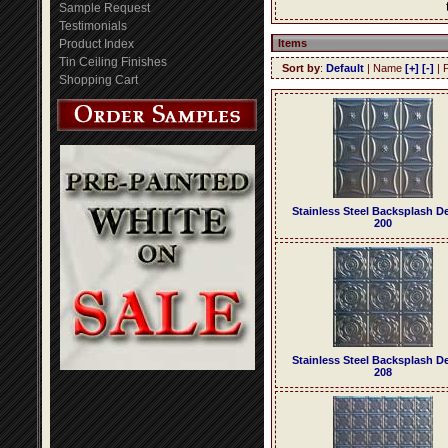
Sample Request
Testimonials
Product Index
Items
Tin Ceiling Finishes
Sort by
:
Default
| Name
[+]
[-]
| 
Shopping Cart
Stainless Steel Backsplash D
200
Stainless Steel Backsplash D
208