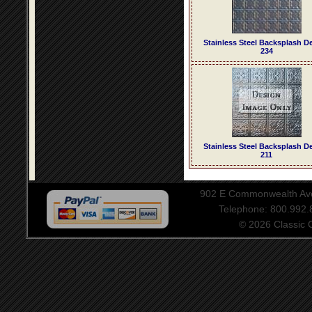
Stainless Steel Backsplash D
234
Stainless Steel Backsplash D
211
902 E Commonwealth Aven
Telephone: 800.992
© 2026 Classic Ce