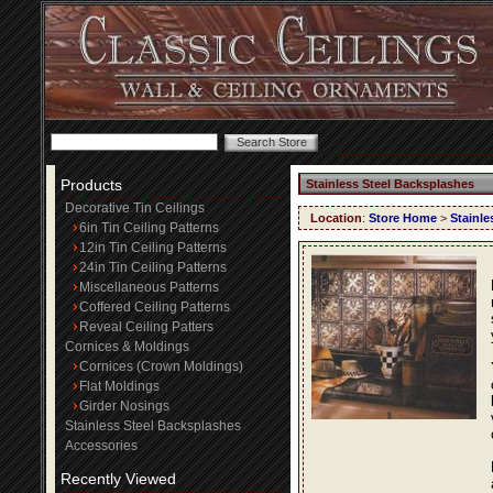
Products
Stainless Steel Backsplashes
Decorative Tin Ceilings
Location
:
Store Home
>
Stainle
6in Tin Ceiling Patterns
12in Tin Ceiling Patterns
24in Tin Ceiling Patterns
Miscellaneous Patterns
Coffered Ceiling Patterns
Reveal Ceiling Patters
Cornices & Moldings
Cornices (Crown Moldings)
Flat Moldings
Girder Nosings
Stainless Steel Backsplashes
Accessories
Recently Viewed