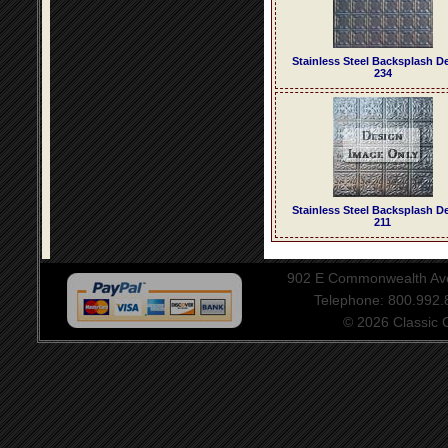
Stainless Steel Backsplash D
234
Stainless Steel Backsplash D
211
902 E Commonwealth Aven
Telephone: 800.992
© 2026 Classic Ce