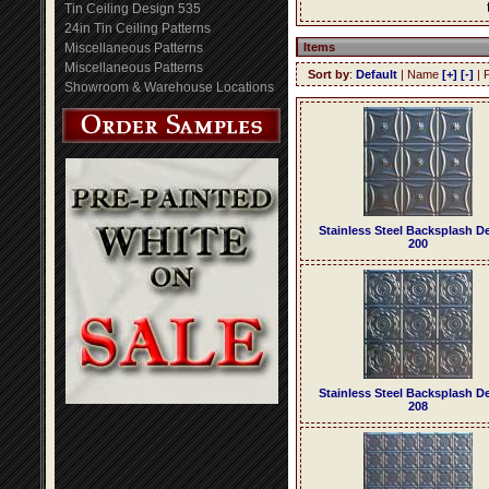
Tin Ceiling Design 535
24in Tin Ceiling Patterns
Miscellaneous Patterns
Items
Miscellaneous Patterns
Sort by
:
Default
| Name
[+]
[-]
| 
Showroom & Warehouse Locations
Stainless Steel Backsplash D
200
Stainless Steel Backsplash D
208