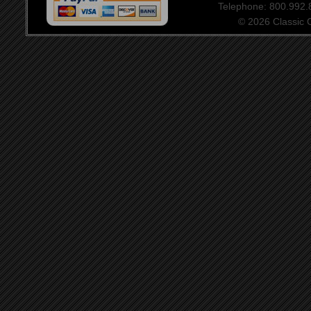
Telephone: 800.992
© 2026 Classic Ce