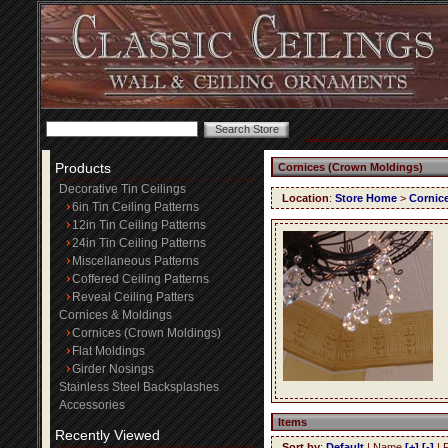
Products
Cornices (Crown Moldings)
Decorative Tin Ceilings
Location
:
Store Home
>
Cornic
6in Tin Ceiling Patterns
12in Tin Ceiling Patterns
24in Tin Ceiling Patterns
Miscellaneous Patterns
Coffered Ceiling Patterns
Reveal Ceiling Patters
Cornices & Moldings
Cornices (Crown Moldings)
Flat Moldings
Girder Nosings
Stainless Steel Backsplashes
Accessories
Items
Recently Viewed
Sort by
:
Default
| Name
[+]
[-]
| 