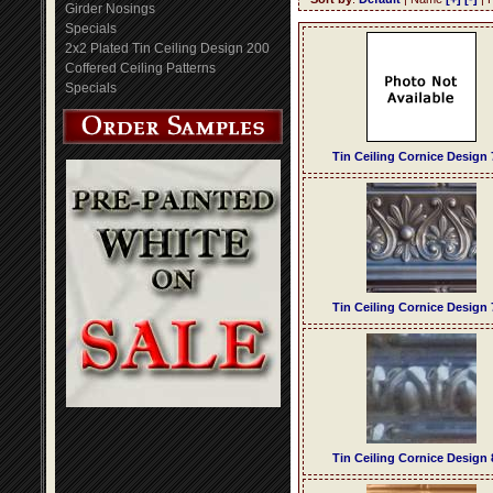
Girder Nosings
Specials
2x2 Plated Tin Ceiling Design 200
Coffered Ceiling Patterns
Specials
Tin Ceiling Cornice Design 
Tin Ceiling Cornice Design 
Tin Ceiling Cornice Design 