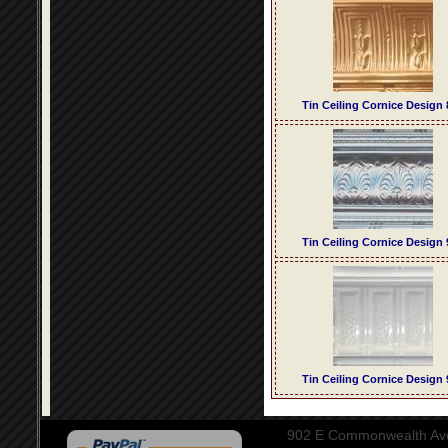
Tin Ceiling Cornice Design 
Tin Ceiling Cornice Design 
Tin Ceiling Cornice Design 
902 E Commonwealth Aven