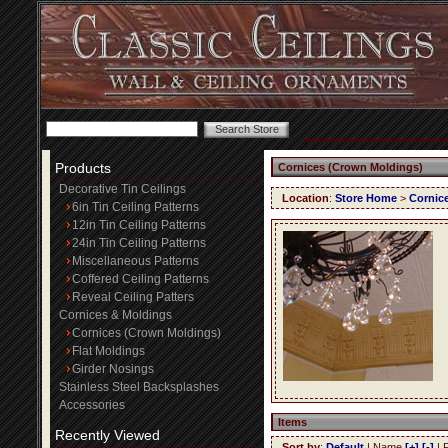
Products
Cornices (Crown Moldings)
Decorative Tin Ceilings
Location
:
Store Home
>
Cornic
6in Tin Ceiling Patterns
12in Tin Ceiling Patterns
24in Tin Ceiling Patterns
Miscellaneous Patterns
Coffered Ceiling Patterns
Reveal Ceiling Patters
Cornices & Moldings
Cornices (Crown Moldings)
Flat Moldings
Girder Nosings
Stainless Steel Backsplashes
Accessories
Items
Recently Viewed
Sort by
:
Default
| Name
[+]
[-]
| 