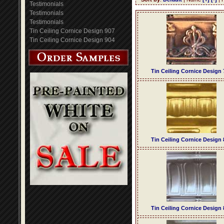
Testimonials
Testimonials
Testimonials
Tin Ceiling Cornice Design 907
Tin Ceiling Cornice Design 904
Tin Ceiling Cornice Design 
Tin Ceiling Cornice Design 
Tin Ceiling Cornice Design 