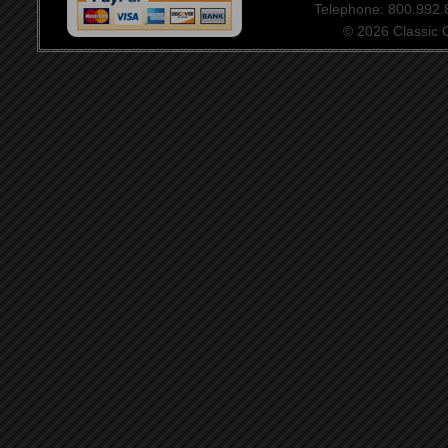
Telephone: 800.992
© 2026 Classic Ce