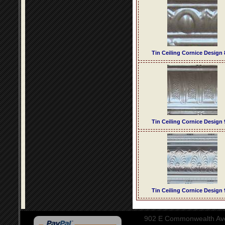
Tin Ceiling Cornice Design 
Tin Ceiling Cornice Design 
Tin Ceiling Cornice Design 
902 E Commonwealth Aven