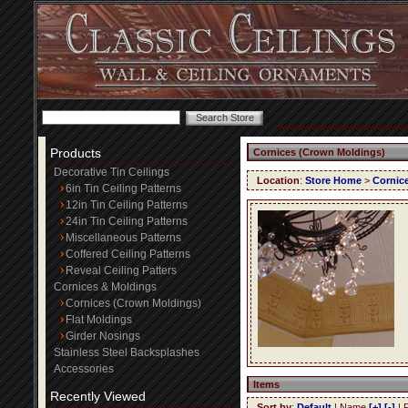
Products
Cornices (Crown Moldings)
Decorative Tin Ceilings
Location
:
Store Home
>
Cornic
6in Tin Ceiling Patterns
12in Tin Ceiling Patterns
24in Tin Ceiling Patterns
Miscellaneous Patterns
Coffered Ceiling Patterns
Reveal Ceiling Patters
Cornices & Moldings
Cornices (Crown Moldings)
Flat Moldings
Girder Nosings
Stainless Steel Backsplashes
Accessories
Items
Recently Viewed
Sort by
:
Default
| Name
[+]
[-]
| 