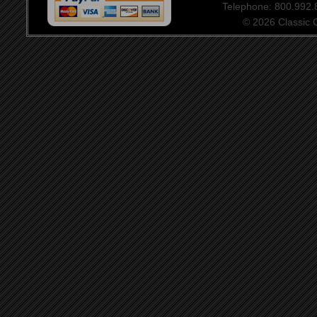
Telephone: 800.992
© 2026 Classic Ce