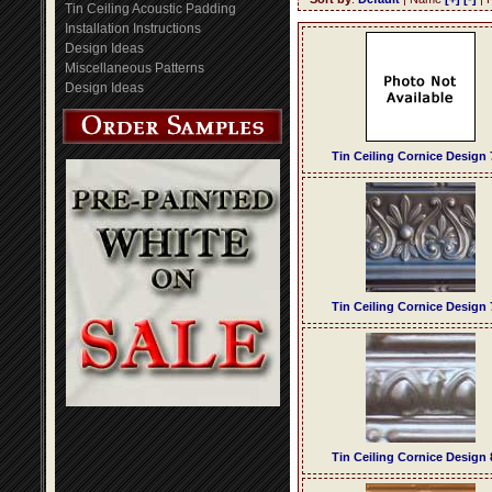
Tin Ceiling Acoustic Padding
Installation Instructions
Design Ideas
Miscellaneous Patterns
Design Ideas
Tin Ceiling Cornice Design 
Tin Ceiling Cornice Design 
Tin Ceiling Cornice Design 