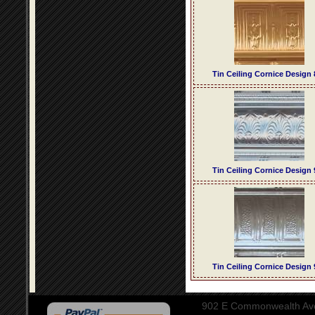
Tin Ceiling Cornice Design 
Tin Ceiling Cornice Design 
Tin Ceiling Cornice Design 
902 E Commonwealth Aven