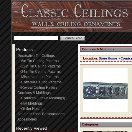
Products
Cornices & Moldings
Decorative Tin Ceilings
Location
:
Store Home
>
Cornic
6in Tin Ceiling Patterns
12in Tin Ceiling Patterns
24in Tin Ceiling Patterns
Miscellaneous Patterns
Coffered Ceiling Patterns
Reveal Ceiling Patters
Cornices & Moldings
Cornices (Crown Moldings)
Flat Moldings
Girder Nosings
Stainless Steel Backsplashes
Accessories
Categories
Recently Viewed