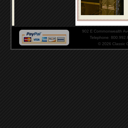
902 E Commonwealth Aven
Telephone: 800.992
© 2026 Classic Ce