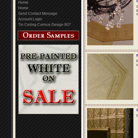
Home
C
Home
p
Send Contact Message
c
Account Login
Tin Ceiling Cornice Design 807
F
c
G