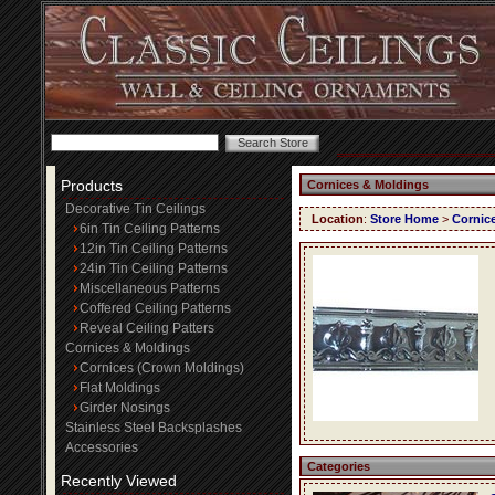
Products
Cornices & Moldings
Decorative Tin Ceilings
Location
:
Store Home
>
Cornic
6in Tin Ceiling Patterns
12in Tin Ceiling Patterns
24in Tin Ceiling Patterns
Miscellaneous Patterns
Coffered Ceiling Patterns
Reveal Ceiling Patters
Cornices & Moldings
Cornices (Crown Moldings)
Flat Moldings
Girder Nosings
Stainless Steel Backsplashes
Accessories
Categories
Recently Viewed