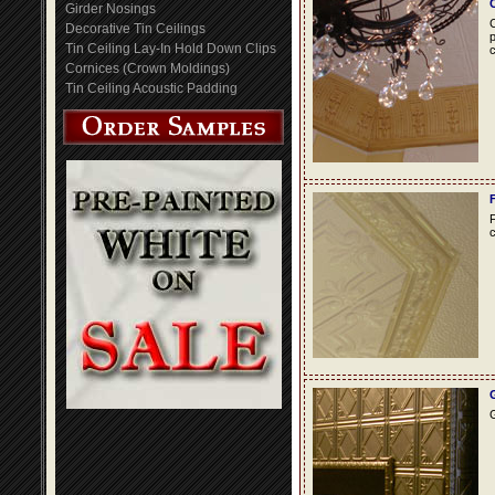
Girder Nosings
C
Decorative Tin Ceilings
p
Tin Ceiling Lay-In Hold Down Clips
c
Cornices (Crown Moldings)
Tin Ceiling Acoustic Padding
F
c
G