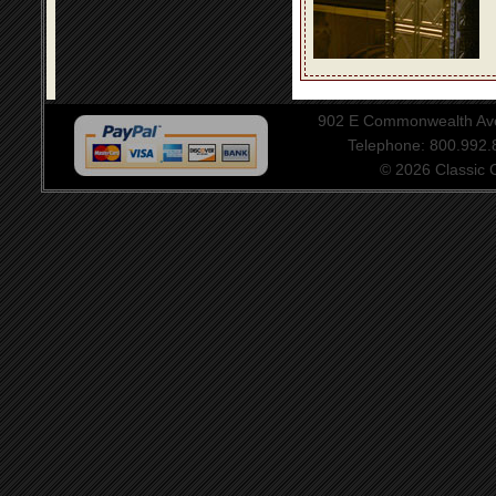
902 E Commonwealth Aven
Telephone: 800.992
© 2026 Classic Ce