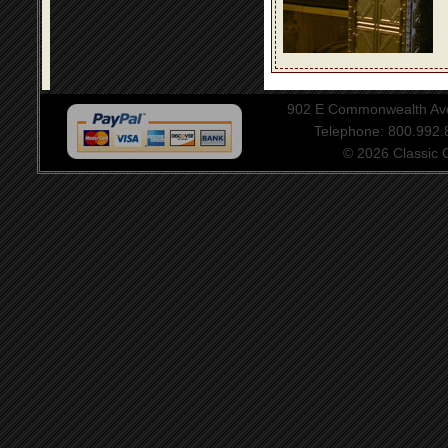
902 E Commonwealth Aven
Telephone: 800.992
© 2026 Classic Ce