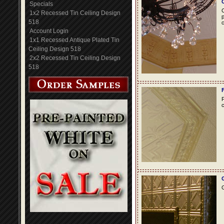
Specials
C
1x2 Recessed Tin Ceiling Design
p
518
c
Account Login
1x1 Recessed Antique Plated Tin
Ceiling Design 518
2x2 Recessed Tin Ceiling Design
518
F
c
G