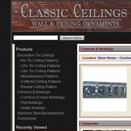
Products
Cornices & Moldings
Decorative Tin Ceilings
Location
:
Store Home
>
Cornic
6in Tin Ceiling Patterns
12in Tin Ceiling Patterns
24in Tin Ceiling Patterns
Miscellaneous Patterns
Coffered Ceiling Patterns
Reveal Ceiling Patters
Cornices & Moldings
Cornices (Crown Moldings)
Flat Moldings
Girder Nosings
Stainless Steel Backsplashes
Accessories
Categories
Recently Viewed