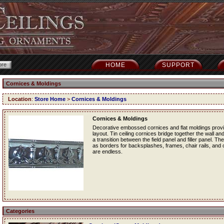
HOME
SUPPORT
Cornices & Moldings
Location
:
Store Home
>
Cornices & Moldings
Cornices & Moldings
Decorative embossed cornices and flat moldings provide
layout. Tin ceiling cornices bridge together the wall and
a transition between the field panel and filler panel. Th
as borders for backsplashes, frames, chair rails, and ot
are endless.
Categories