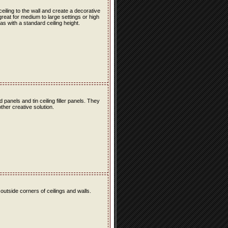
 ceiling to the wall and create a decorative
great for medium to large settings or high
as with a standard ceiling height.
ld panels and tin ceiling filler panels. They
ther creative solution.
 outside corners of ceilings and walls.