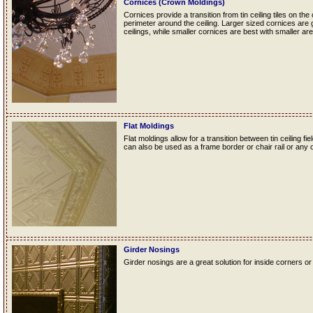
Cornices (Crown Moldings)
Cornices provide a transition from tin ceiling tiles on the
perimeter around the ceiling. Larger sized cornices are 
ceilings, while smaller cornices are best with smaller are
Flat Moldings
Flat moldings allow for a transition between tin ceiling fie
can also be used as a frame border or chair rail or any o
Girder Nosings
Girder nosings are a great solution for inside corners or