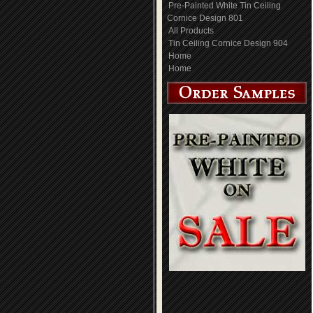
Pre-Painted White Tin Ceiling
Cornice Design 801
All Products
Tin Ceiling Cornice Design 904
Home
Home