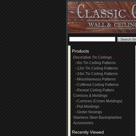
Products
Decorative Tin Ceilings
6in Tin Ceiling Patterns
12in Tin Ceiling Patterns
24in Tin Ceiling Patterns
Miscellaneous Patterns
Coffered Ceiling Patterns
Reveal Ceiling Patters
Cornices & Moldings
Cornices (Crown Moldings)
Flat Moldings
Girder Nosings
Stainless Steel Backsplashes
Accessories
Recently Viewed