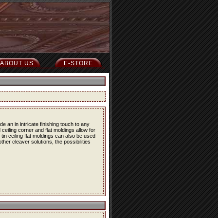
ABOUT US
E-STORE
 an in intricate finishing touch to any
 ceiling corner and flat moldings allow for
e tin ceiling flat moldings can also be used
her cleaver solutions, the possibilities