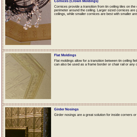
Cornices (Crown Moldings)
Cornices provide a transition from tin ceiling tiles on the
perimeter around the ceiling. Larger sized cornices are 
ceilings, while smaller cornices are best with smaller are
Flat Moldings
Flat moldings allow for a transition between tin ceiling fie
can also be used as a frame border or chair rail or any o
Girder Nosings
Girder nosings are a great solution for inside corners or