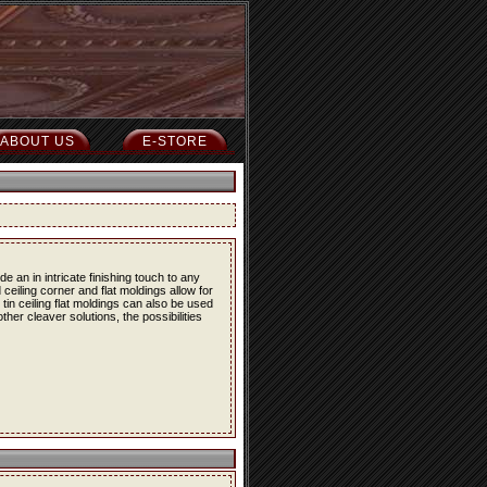
ABOUT US
E-STORE
 an in intricate finishing touch to any
 ceiling corner and flat moldings allow for
e tin ceiling flat moldings can also be used
her cleaver solutions, the possibilities