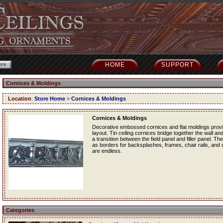
HOME
SUPPORT
Cornices & Moldings
Location
:
Store Home
>
Cornices & Moldings
Cornices & Moldings
Decorative embossed cornices and flat moldings provide
layout. Tin ceiling cornices bridge together the wall and
a transition between the field panel and filler panel. Th
as borders for backsplashes, frames, chair rails, and ot
are endless.
Categories