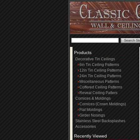
Products
Decorative Tin Ceilings
6in Tin Ceiling Patterns
12in Tin Ceiling Patterns
24in Tin Ceiling Patterns
Miscellaneous Patterns
Coffered Ceiling Patterns
Reveal Ceiling Patters
Cornices & Moldings
Cornices (Crown Moldings)
Flat Moldings
Girder Nosings
Stainless Steel Backsplashes
Accessories
Recently Viewed