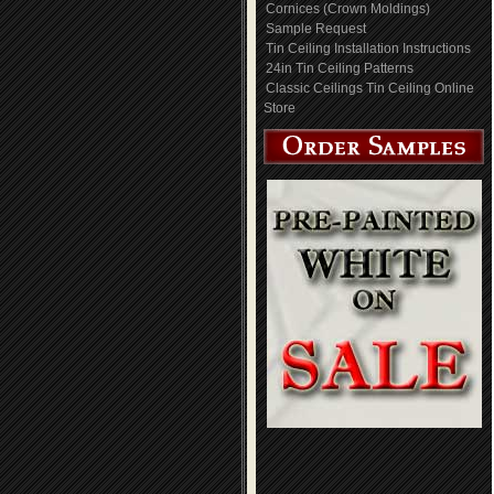
Cornices (Crown Moldings)
Sample Request
Tin Ceiling Installation Instructions
24in Tin Ceiling Patterns
Classic Ceilings Tin Ceiling Online
Store