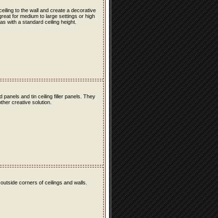
 ceiling to the wall and create a decorative
great for medium to large settings or high
as with a standard ceiling height.
ld panels and tin ceiling filler panels. They
ther creative solution.
 outside corners of ceilings and walls.