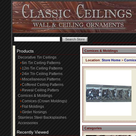
Products
Cornices & Moldings
Decorative Tin Ceilings
Location
:
Store Home
>
Cornic
6in Tin Ceiling Patterns
12in Tin Ceiling Patterns
24in Tin Ceiling Patterns
Miscellaneous Patterns
Coffered Ceiling Patterns
Reveal Ceiling Patters
Cornices & Moldings
Cornices (Crown Moldings)
Flat Moldings
Girder Nosings
Stainless Steel Backsplashes
Accessories
Categories
Recently Viewed