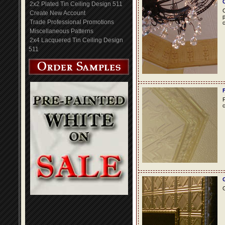
2x2 Plated Tin Ceiling Design 511
C
Create New Account
p
Trade Professional Promotions
c
Miscellaneous Patterns
2x4 Lacquered Tin Ceiling Design
511
F
c
G