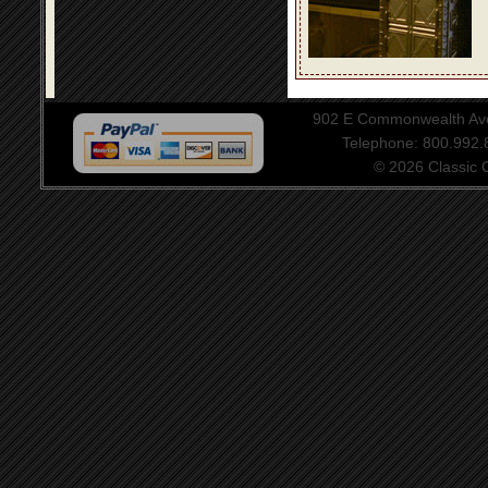
902 E Commonwealth Aven
Telephone: 800.992
© 2026 Classic Ce