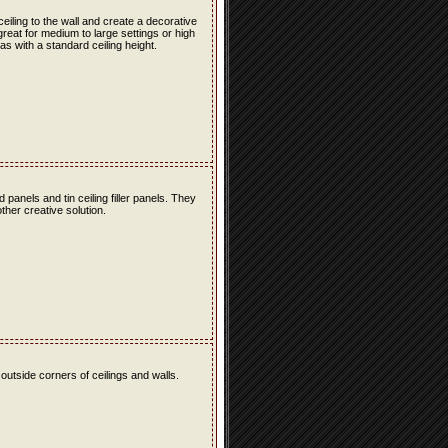
 ceiling to the wall and create a decorative
great for medium to large settings or high
as with a standard ceiling height.
ld panels and tin ceiling filler panels. They
ther creative solution.
 outside corners of ceilings and walls.