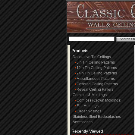
Products
Decorative Tin Ceilings
6in Tin Ceiling Patterns
12in Tin Ceiling Patterns
24in Tin Ceiling Patterns
Miscellaneous Patterns
Coffered Ceiling Patterns
Reveal Ceiling Patters
Cornices & Moldings
Cornices (Crown Moldings)
Flat Moldings
Girder Nosings
Stainless Steel Backsplashes
Accessories
Recently Viewed