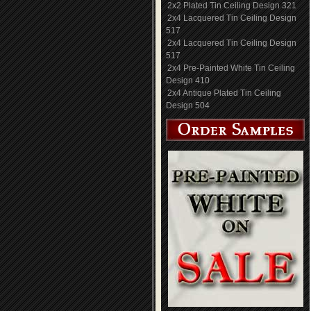
2x2 Plated Tin Ceiling Design 321
2x4 Lacquered Tin Ceiling Design
517
2x4 Lacquered Tin Ceiling Design
517
2x4 Pre-Painted White Tin Ceiling
Design 410
2x4 Antique Plated Tin Ceiling
Design 504