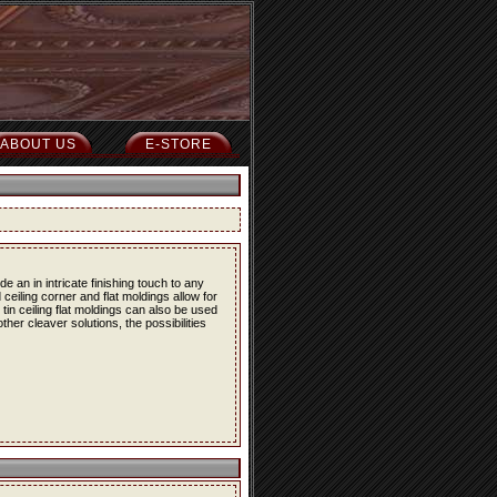
ABOUT US
E-STORE
 an in intricate finishing touch to any
 ceiling corner and flat moldings allow for
e tin ceiling flat moldings can also be used
her cleaver solutions, the possibilities