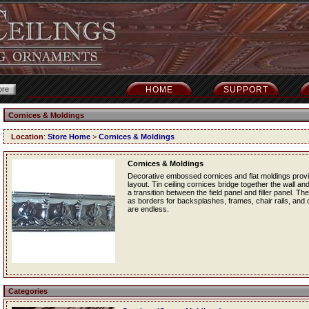
HOME
SUPPORT
Cornices & Moldings
Location
:
Store Home
>
Cornices & Moldings
Cornices & Moldings
Decorative embossed cornices and flat moldings provide
layout. Tin ceiling cornices bridge together the wall and
a transition between the field panel and filler panel. Th
as borders for backsplashes, frames, chair rails, and ot
are endless.
Categories