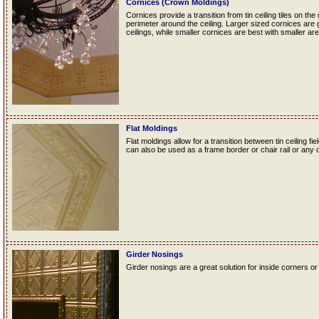
Cornices (Crown Moldings)
Cornices provide a transition from tin ceiling tiles on the
perimeter around the ceiling. Larger sized cornices are 
ceilings, while smaller cornices are best with smaller are
Flat Moldings
Flat moldings allow for a transition between tin ceiling fie
can also be used as a frame border or chair rail or any o
Girder Nosings
Girder nosings are a great solution for inside corners or